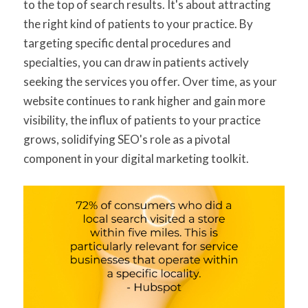
to the top of search results. It's about attracting
the right kind of patients to your practice. By
targeting specific dental procedures and
specialties, you can draw in patients actively
seeking the services you offer. Over time, as your
website continues to rank higher and gain more
visibility, the influx of patients to your practice
grows, solidifying SEO's role as a pivotal
component in your digital marketing toolkit.