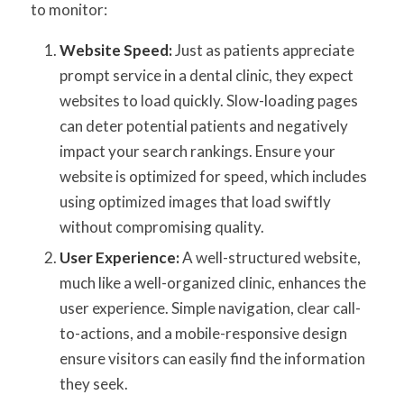
to monitor:
Website Speed:
Just as patients appreciate
prompt service in a dental clinic, they expect
websites to load quickly. Slow-loading pages
can deter potential patients and negatively
impact your search rankings. Ensure your
website is optimized for speed, which includes
using optimized images that load swiftly
without compromising quality.
User Experience:
A well-structured website,
much like a well-organized clinic, enhances the
user experience. Simple navigation, clear call-
to-actions, and a mobile-responsive design
ensure visitors can easily find the information
they seek.