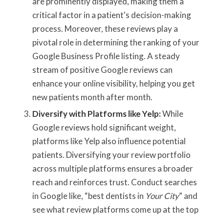
are prominently displayed, making them a
critical factor in a patient's decision-making
process. Moreover, these reviews play a
pivotal role in determining the ranking of your
Google Business Profile listing. A steady
stream of positive Google reviews can
enhance your online visibility, helping you get
new patients month after month.
Diversify with Platforms like Yelp:
While
Google reviews hold significant weight,
platforms like Yelp also influence potential
patients. Diversifying your review portfolio
across multiple platforms ensures a broader
reach and reinforces trust. Conduct searches
in Google like, “best dentists in
Your City
” and
see what review platforms come up at the top