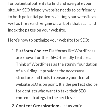
for potential patients to find and navigate your
site. An SEO friendly website needs to be friendly
to both potential patients visiting your website as
well as the search engine crawl bots that scan and
index the pages on your website.
Here's how to optimize your website for SEO:
Platform Choice:
Platforms like WordPress
are known for their SEO-friendly features.
Think of WordPress as the sturdy foundation
of a building. It provides the necessary
structure and tools to ensure your dental
website SEO is on point. It's the perfect choice
for dentists who want to take their SEO
content strategy to the next level.
Content Organization:
Just as you'd