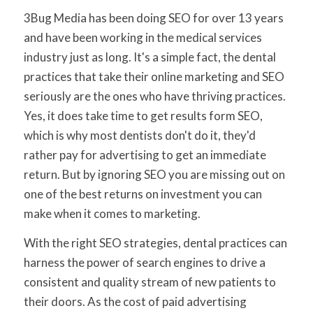
3Bug Media has been doing SEO for over 13 years
and have been working in the medical services
industry just as long. It's a simple fact, the dental
practices that take their online marketing and SEO
seriously are the ones who have thriving practices.
Yes, it does take time to get results form SEO,
which is why most dentists don't do it, they'd
rather pay for advertising to get an immediate
return. But by ignoring SEO you are missing out on
one of the best returns on investment you can
make when it comes to marketing.
With the right SEO strategies, dental practices can
harness the power of search engines to drive a
consistent and quality stream of new patients to
their doors. As the cost of paid advertising