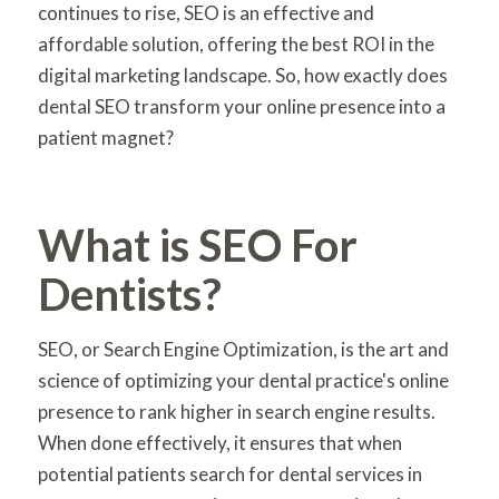
continues to rise, SEO is an effective and
affordable solution, offering the best ROI in the
digital marketing landscape. So, how exactly does
dental SEO transform your online presence into a
patient magnet?
What is SEO For
Dentists?
SEO, or Search Engine Optimization, is the art and
science of optimizing your dental practice's online
presence to rank higher in search engine results.
When done effectively, it ensures that when
potential patients search for dental services in