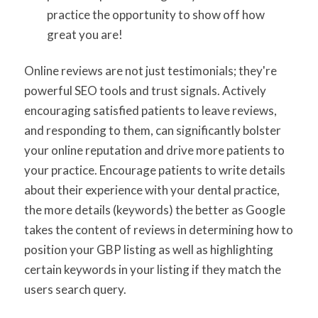
practice the opportunity to show off how
great you are!
Online reviews are not just testimonials; they're
powerful SEO tools and trust signals. Actively
encouraging satisfied patients to leave reviews,
and responding to them, can significantly bolster
your online reputation and drive more patients to
your practice. Encourage patients to write details
about their experience with your dental practice,
the more details (keywords) the better as Google
takes the content of reviews in determining how to
position your GBP listing as well as highlighting
certain keywords in your listing if they match the
users search query.