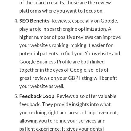
of the search results, those are the review
platforms where you want to focus on.
SEO Benefits:
Reviews, especially on Google,
play a role in search engine optimization. A
higher number of positive reviews can improve
your website's ranking, making it easier for
potential patients to find you. You website and
Google Business Profile are both linked
together in the eyes of Google, so lots of
great reviews on your GBP listing will benefit
your website as well.
Feedback Loop:
Reviews also offer valuable
feedback. They provide insights into what
you're doing right and areas of improvement,
allowing you to refine your services and
patient experience. It gives your dental