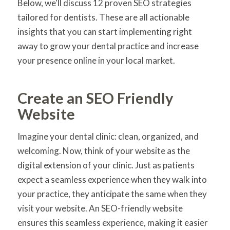
Below, we'll discuss 12 proven SEO strategies
tailored for dentists. These are all actionable
insights that you can start implementing right
away to grow your dental practice and increase
your presence online in your local market.
Create an SEO Friendly
Website
Imagine your dental clinic: clean, organized, and
welcoming. Now, think of your website as the
digital extension of your clinic. Just as patients
expect a seamless experience when they walk into
your practice, they anticipate the same when they
visit your website. An SEO-friendly website
ensures this seamless experience, making it easier