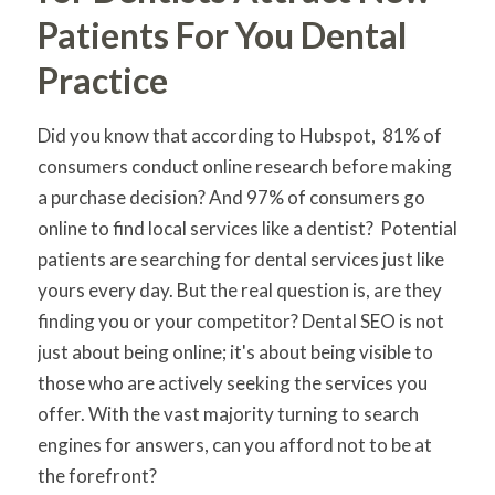
Patients For You Dental
Practice
Did you know that according to Hubspot, 81% of
consumers conduct online research before making
a purchase decision? And 97% of consumers go
online to find local services like a dentist? Potential
patients are searching for dental services just like
yours every day. But the real question is, are they
finding you or your competitor? Dental SEO is not
just about being online; it's about being visible to
those who are actively seeking the services you
offer. With the vast majority turning to search
engines for answers, can you afford not to be at
the forefront?