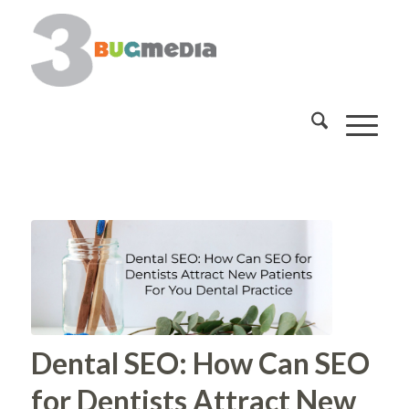
Dental SEO: How Can SEO
for Dentists Attract New