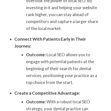
overlook the power of local SEO. By
investing in it and helping your website
rank higher, you can stay ahead of
competitors and capture a larger share
of the local market.
Connect With Patients Early in Their
Journey:
Outcome:
Local SEO allows you to
engage with potential patients at the
beginning of their search for dental
services, positioning your practice as a
top choice from the start.
Create a Competitive Advantage:
Outcome:
With a robust local SEO
strategy, your dental practice can