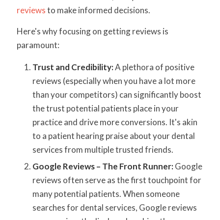
reviews
to make informed decisions.
Here's why focusing on getting reviews is
paramount:
Trust and Credibility:
A plethora of positive
reviews (especially when you have a lot more
than your competitors) can significantly boost
the trust potential patients place in your
practice and drive more conversions. It's akin
to a patient hearing praise about your dental
services from multiple trusted friends.
Google Reviews – The Front Runner:
Google
reviews often serve as the first touchpoint for
many potential patients. When someone
searches for dental services, Google reviews