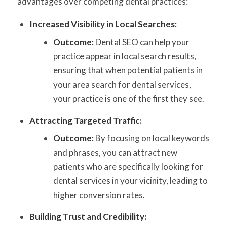
advantages over competing dental practices:
Increased Visibility in Local Searches:
Outcome:
Dental SEO can help your
practice appear in local search results,
ensuring that when potential patients in
your area search for dental services,
your practice is one of the first they see.
Attracting Targeted Traffic:
Outcome:
By focusing on local keywords
and phrases, you can attract new
patients who are specifically looking for
dental services in your vicinity, leading to
higher conversion rates.
Building Trust and Credibility: