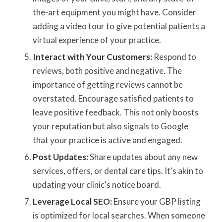
the-art equipment you might have. Consider
adding a video tour to give potential patients a
virtual experience of your practice.
Interact with Your Customers:
Respond to
reviews, both positive and negative. The
importance of getting reviews cannot be
overstated. Encourage satisfied patients to
leave positive feedback. This not only boosts
your reputation but also signals to Google
that your practice is active and engaged.
Post Updates:
Share updates about any new
services, offers, or dental care tips. It's akin to
updating your clinic's notice board.
Leverage Local SEO:
Ensure your GBP listing
is optimized for local searches. When someone