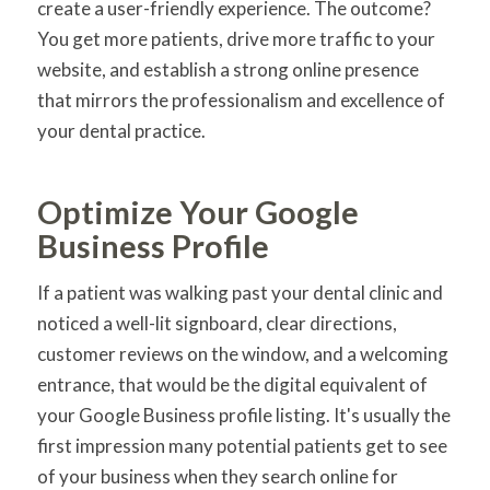
create a user-friendly experience. The outcome?
You get more patients, drive more traffic to your
website, and establish a strong online presence
that mirrors the professionalism and excellence of
your dental practice.
Optimize Your Google
Business Profile
If a patient was walking past your dental clinic and
noticed a well-lit signboard, clear directions,
customer reviews on the window, and a welcoming
entrance, that would be the digital equivalent of
your Google Business profile listing. It's usually the
first impression many potential patients get to see
of your business when they search online for