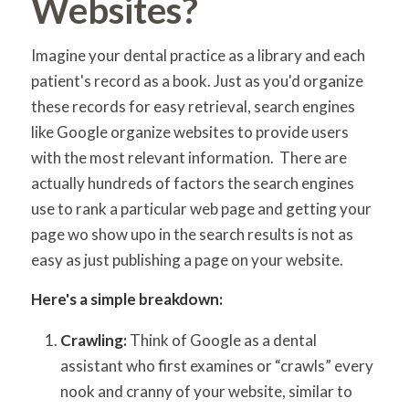
Websites?
Imagine your dental practice as a library and each
patient's record as a book. Just as you'd organize
these records for easy retrieval, search engines
like Google organize websites to provide users
with the most relevant information. There are
actually hundreds of factors the search engines
use to rank a particular web page and getting your
page wo show upo in the search results is not as
easy as just publishing a page on your website.
Here's a simple breakdown:
Crawling:
Think of Google as a dental
assistant who first examines or “crawls” every
nook and cranny of your website, similar to