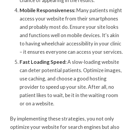
chance of appearing in the results.
Mobile Responsiveness:
Many patients might
access your website from their smartphones
and probably most do. Ensure your site looks
and functions well on mobile devices. It's akin
to having wheelchair accessibility in your clinic
– it ensures everyone can access your services.
Fast Loading Speed:
A slow-loading website
can deter potential patients. Optimize images,
use caching, and choose a good hosting
provider to speed up your site. After all, no
patient likes to wait, be it in the waiting room
or on a website.
By implementing these strategies, you not only
optimize your website for search engines but also