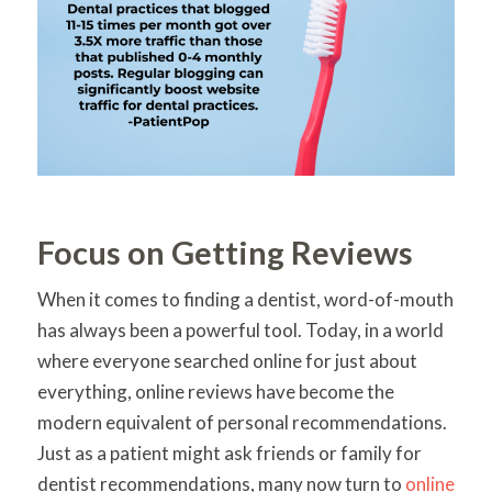
Focus on Getting Reviews
When it comes to finding a dentist, word-of-mouth
has always been a powerful tool. Today, in a world
where everyone searched online for just about
everything, online reviews have become the
modern equivalent of personal recommendations.
Just as a patient might ask friends or family for
dentist recommendations, many now turn to
online