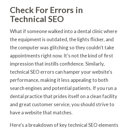
Check For Errors in
Technical SEO
What if someone walked into a dental clinic where
the equipment is outdated, the lights flicker, and
the computer was glitching so they couldn't take
appointments right now. It's not the kind of first
impression that instills confidence. Similarly,
technical SEO errors can hamper your website's
performance, making it less appealing to both
search engines and potential patients. If you run a
dental practice that prides itself on a clean facility
and great customer service, you should strive to
have a website that matches.
Here's a breakdown of key technical SEO elements