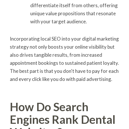
differentiate itself from others, offering
unique value propositions that resonate
with your target audience.
Incorporating local SEO into your digital marketing
strategy not only boosts your online visibility but
also drives tangible results, from increased
appointment bookings to sustained patient loyalty.
The best part is that you don't have to pay for each
and every click like you do with paid advertising.
How Do Search
Engines Rank Dental