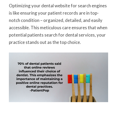
Optimizing your dental website for search engines
is like ensuring your patient records are in top-
notch condition – organized, detailed, and easily
accessible. This meticulous care ensures that when
potential patients search for dental services, your
practice stands out as the top choice.