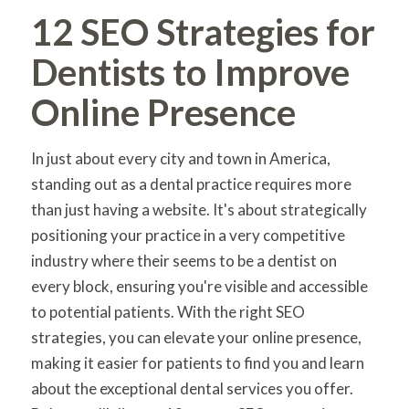
12 SEO Strategies for
Dentists to Improve
Online Presence
In just about every city and town in America,
standing out as a dental practice requires more
than just having a website. It's about strategically
positioning your practice in a very competitive
industry where their seems to be a dentist on
every block, ensuring you're visible and accessible
to potential patients. With the right SEO
strategies, you can elevate your online presence,
making it easier for patients to find you and learn
about the exceptional dental services you offer.