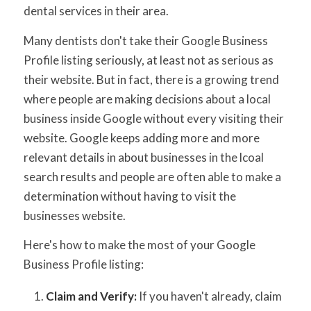
dental services in their area.
Many dentists don't take their Google Business
Profile listing seriously, at least not as serious as
their website. But in fact, there is a growing trend
where people are making decisions about a local
business inside Google without every visiting their
website. Google keeps adding more and more
relevant details in about businesses in the lcoal
search results and people are often able to make a
determination without having to visit the
businesses website.
Here's how to make the most of your Google
Business Profile listing:
Claim and Verify:
If you haven't already, claim