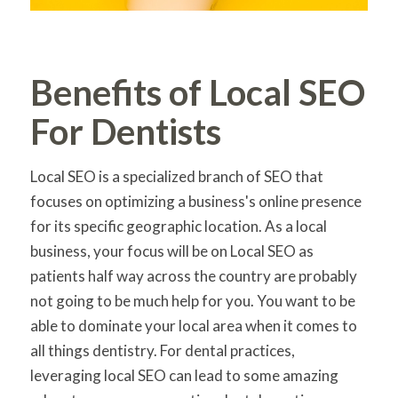
Benefits of Local SEO
For Dentists
Local SEO is a specialized branch of SEO that
focuses on optimizing a business's online presence
for its specific geographic location. As a local
business, your focus will be on Local SEO as
patients half way across the country are probably
not going to be much help for you. You want to be
able to dominate your local area when it comes to
all things dentistry. For dental practices,
leveraging local SEO can lead to some amazing