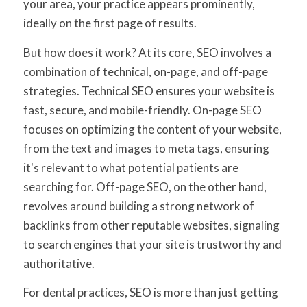
your area, your practice appears prominently,
ideally on the first page of results.
But how does it work? At its core, SEO involves a
combination of technical, on-page, and off-page
strategies. Technical SEO ensures your website is
fast, secure, and mobile-friendly. On-page SEO
focuses on optimizing the content of your website,
from the text and images to meta tags, ensuring
it's relevant to what potential patients are
searching for. Off-page SEO, on the other hand,
revolves around building a strong network of
backlinks from other reputable websites, signaling
to search engines that your site is trustworthy and
authoritative.
For dental practices, SEO is more than just getting