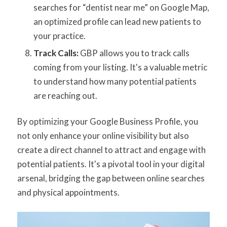
searches for “dentist near me” on Google Map,
an optimized profile can lead new patients to
your practice.
Track Calls:
GBP allows you to track calls
coming from your listing. It's a valuable metric
to understand how many potential patients
are reaching out.
By optimizing your Google Business Profile, you
not only enhance your online visibility but also
create a direct channel to attract and engage with
potential patients. It's a pivotal tool in your digital
arsenal, bridging the gap between online searches
and physical appointments.