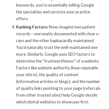
keywords, you're essentially telling Google
the specialties and services your practice
offers.
Ranking Factors:
Now, imagine two patient
records – one neatly documented with clear x-
rays and the other haphazardly maintained.
You'd naturally trust the well-maintained one
more. Similarly, Google uses SEO factors to
determine the “trustworthiness” of a website.
Factors like website authority (how reputable
your site is), the quality of content
(informative articles or blogs), and the number
of quality links pointing to your page (referrals
from other trusted sites) help Google decide
which dental websites to showcase first.