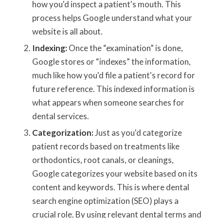
how you'd inspect a patient's mouth. This
process helps Google understand what your
website is all about.
Indexing:
Once the “examination” is done,
Google stores or “indexes” the information,
much like how you'd file a patient's record for
future reference. This indexed information is
what appears when someone searches for
dental services.
Categorization:
Just as you'd categorize
patient records based on treatments like
orthodontics, root canals, or cleanings,
Google categorizes your website based on its
content and keywords. This is where dental
search engine optimization (SEO) plays a
crucial role. By using relevant dental terms and