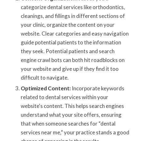
categorize dental services like orthodontics,
cleanings, and fillings in different sections of
your clinic, organize the content on your
website. Clear categories and easy navigation
guide potential patients to the information
they seek. Potential patients and search
engine crawl bots can both hit roadblocks on
your website and give up if they find it too
difficult to navigate.
Optimized Content:
Incorporate keywords
related to dental services within your
website's content. This helps search engines
understand what your site offers, ensuring
that when someone searches for “dental
services near me,” your practice stands a good