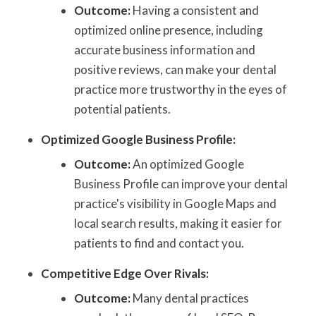
Outcome:
Having a consistent and
optimized online presence, including
accurate business information and
positive reviews, can make your dental
practice more trustworthy in the eyes of
potential patients.
Optimized Google Business Profile:
Outcome:
An optimized Google
Business Profile can improve your dental
practice's visibility in Google Maps and
local search results, making it easier for
patients to find and contact you.
Competitive Edge Over Rivals:
Outcome:
Many dental practices