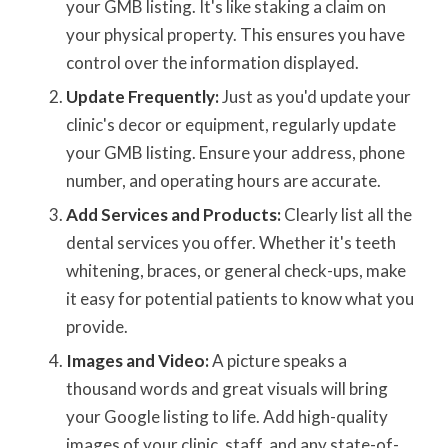
your GMB listing. It's like staking a claim on
your physical property. This ensures you have
control over the information displayed.
Update Frequently:
Just as you'd update your
clinic's decor or equipment, regularly update
your GMB listing. Ensure your address, phone
number, and operating hours are accurate.
Add Services and Products:
Clearly list all the
dental services you offer. Whether it's teeth
whitening, braces, or general check-ups, make
it easy for potential patients to know what you
provide.
Images and Video:
A picture speaks a
thousand words and great visuals will bring
your Google listing to life. Add high-quality
images of your clinic, staff, and any state-of-