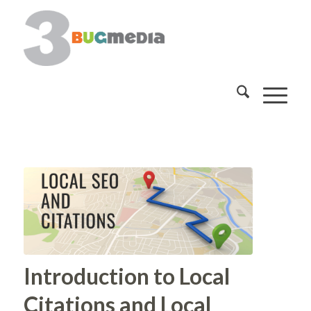
Introduction to Local
Citations and Local