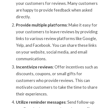
your customers for reviews. Many customers
are happy to provide feedback when asked
directly.
Provide multiple platforms
: Make it easy for
your customers to leave reviews by providing
links to various review platforms like Google,
Yelp, and Facebook. You can share these links
on your website, social media, and email
communications.
Incentivize reviews
: Offer incentives such as
discounts, coupons, or small gifts for
customers who provide reviews. This can
motivate customers to take the time to share
their experiences.
Utilize reminder messages
: Send follow-up