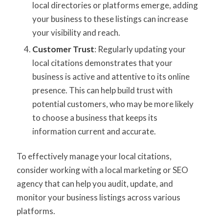
local directories or platforms emerge, adding
your business to these listings can increase
your visibility and reach.
Customer Trust
: Regularly updating your
local citations demonstrates that your
business is active and attentive to its online
presence. This can help build trust with
potential customers, who may be more likely
to choose a business that keeps its
information current and accurate.
To effectively manage your local citations,
consider working with a local marketing or SEO
agency that can help you audit, update, and
monitor your business listings across various
platforms.