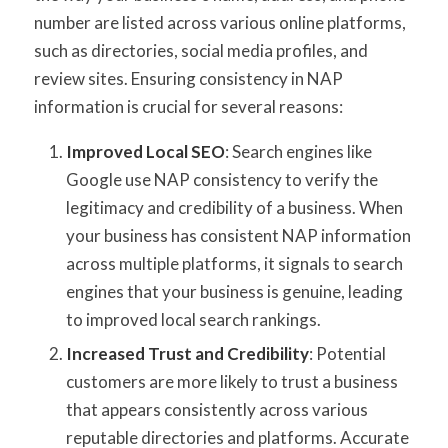
number are listed across various online platforms,
such as directories, social media profiles, and
review sites. Ensuring consistency in NAP
information is crucial for several reasons:
Improved Local SEO
: Search engines like
Google use NAP consistency to verify the
legitimacy and credibility of a business. When
your business has consistent NAP information
across multiple platforms, it signals to search
engines that your business is genuine, leading
to improved local search rankings.
Increased Trust and Credibility
: Potential
customers are more likely to trust a business
that appears consistently across various
reputable directories and platforms. Accurate