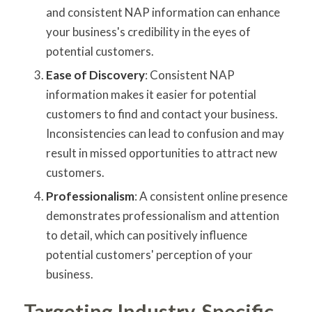
and consistent NAP information can enhance
your business's credibility in the eyes of
potential customers.
Ease of Discovery
: Consistent NAP
information makes it easier for potential
customers to find and contact your business.
Inconsistencies can lead to confusion and may
result in missed opportunities to attract new
customers.
Professionalism
: A consistent online presence
demonstrates professionalism and attention
to detail, which can positively influence
potential customers' perception of your
business.
Targeting Industry-Specific