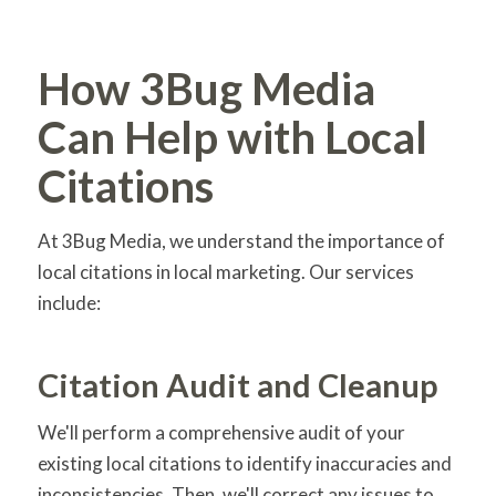
How 3Bug Media
Can Help with Local
Citations
At 3Bug Media, we understand the importance of
local citations in local marketing. Our services
include:
Citation Audit and Cleanup
We'll perform a comprehensive audit of your
existing local citations to identify inaccuracies and
inconsistencies. Then, we'll correct any issues to