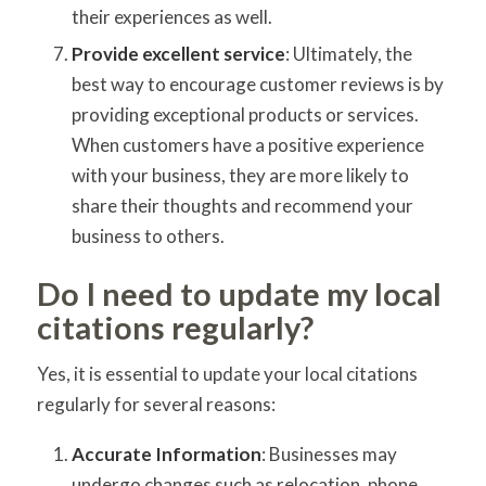
their experiences as well.
Provide excellent service
: Ultimately, the
best way to encourage customer reviews is by
providing exceptional products or services.
When customers have a positive experience
with your business, they are more likely to
share their thoughts and recommend your
business to others.
Do I need to update my local
citations regularly?
Yes, it is essential to update your local citations
regularly for several reasons:
Accurate Information
: Businesses may
undergo changes such as relocation, phone