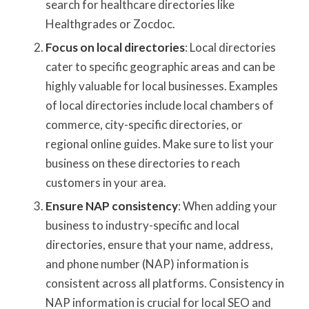
search for healthcare directories like
Healthgrades or Zocdoc.
Focus on local directories
: Local directories
cater to specific geographic areas and can be
highly valuable for local businesses. Examples
of local directories include local chambers of
commerce, city-specific directories, or
regional online guides. Make sure to list your
business on these directories to reach
customers in your area.
Ensure NAP consistency
: When adding your
business to industry-specific and local
directories, ensure that your name, address,
and phone number (NAP) information is
consistent across all platforms. Consistency in
NAP information is crucial for local SEO and