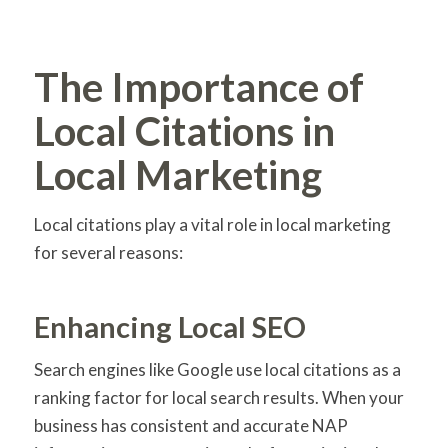
The Importance of
Local Citations in
Local Marketing
Local citations play a vital role in local marketing
for several reasons:
Enhancing Local SEO
Search engines like Google use local citations as a
ranking factor for local search results. When your
business has consistent and accurate NAP