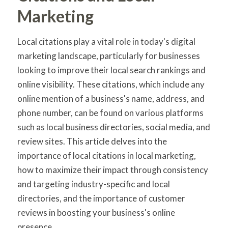
Marketing
Local citations play a vital role in today's digital
marketing landscape, particularly for businesses
looking to improve their local search rankings and
online visibility. These citations, which include any
online mention of a business's name, address, and
phone number, can be found on various platforms
such as local business directories, social media, and
review sites. This article delves into the
importance of local citations in local marketing,
how to maximize their impact through consistency
and targeting industry-specific and local
directories, and the importance of customer
reviews in boosting your business's online
presence.