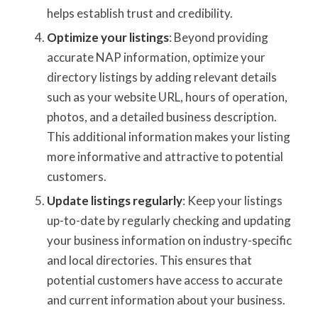
helps establish trust and credibility.
Optimize your listings
: Beyond providing
accurate NAP information, optimize your
directory listings by adding relevant details
such as your website URL, hours of operation,
photos, and a detailed business description.
This additional information makes your listing
more informative and attractive to potential
customers.
Update listings regularly
: Keep your listings
up-to-date by regularly checking and updating
your business information on industry-specific
and local directories. This ensures that
potential customers have access to accurate
and current information about your business.