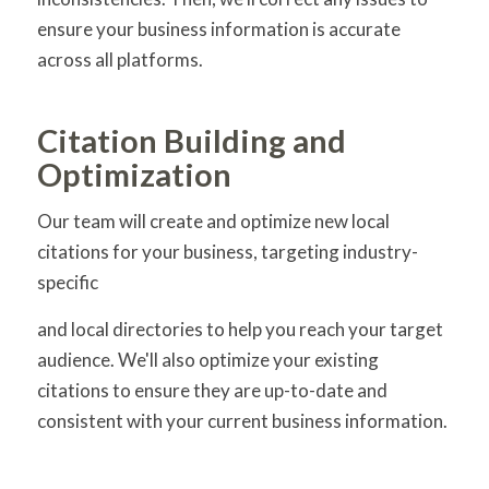
ensure your business information is accurate
across all platforms.
Citation Building and
Optimization
Our team will create and optimize new local
citations for your business, targeting industry-
specific
and local directories to help you reach your target
audience. We'll also optimize your existing
citations to ensure they are up-to-date and
consistent with your current business information.