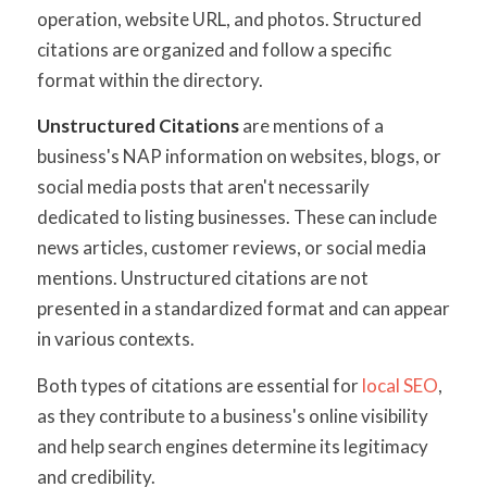
operation, website URL, and photos. Structured
citations are organized and follow a specific
format within the directory.
Unstructured Citations
are mentions of a
business's NAP information on websites, blogs, or
social media posts that aren't necessarily
dedicated to listing businesses. These can include
news articles, customer reviews, or social media
mentions. Unstructured citations are not
presented in a standardized format and can appear
in various contexts.
Both types of citations are essential for
local SEO
,
as they contribute to a business's online visibility
and help search engines determine its legitimacy
and credibility.