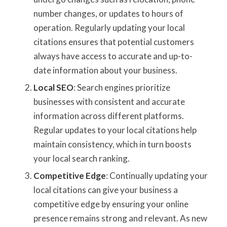
number changes, or updates to hours of
operation. Regularly updating your local
citations ensures that potential customers
always have access to accurate and up-to-
date information about your business.
Local SEO
: Search engines prioritize
businesses with consistent and accurate
information across different platforms.
Regular updates to your local citations help
maintain consistency, which in turn boosts
your local search ranking.
Competitive Edge
: Continually updating your
local citations can give your business a
competitive edge by ensuring your online
presence remains strong and relevant. As new