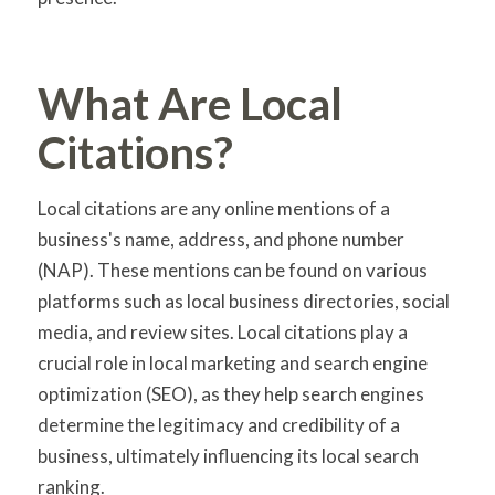
What Are Local
Citations?
Local citations are any online mentions of a
business's name, address, and phone number
(NAP). These mentions can be found on various
platforms such as local business directories, social
media, and review sites. Local citations play a
crucial role in local marketing and search engine
optimization (SEO), as they help search engines
determine the legitimacy and credibility of a
business, ultimately influencing its local search
ranking.