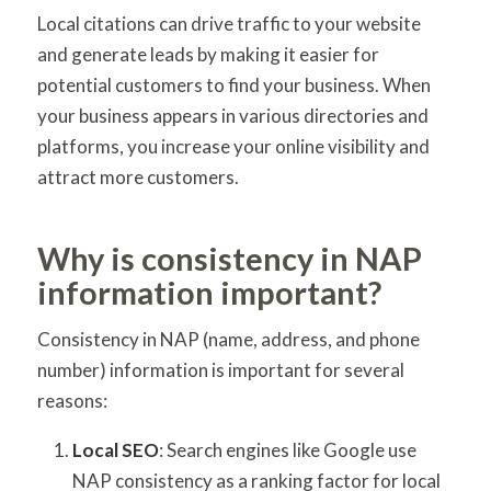
Local citations can drive traffic to your website
and generate leads by making it easier for
potential customers to find your business. When
your business appears in various directories and
platforms, you increase your online visibility and
attract more customers.
Why is consistency in NAP
information important?
Consistency in NAP (name, address, and phone
number) information is important for several
reasons:
Local SEO
: Search engines like Google use
NAP consistency as a ranking factor for local