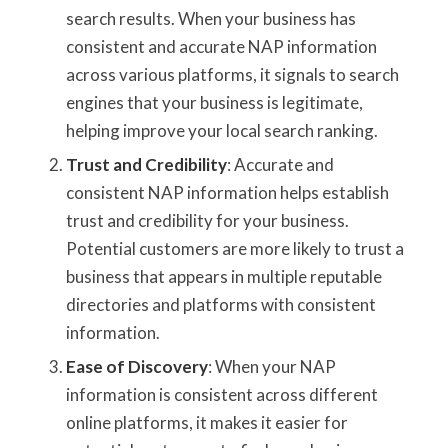
search results. When your business has
consistent and accurate NAP information
across various platforms, it signals to search
engines that your business is legitimate,
helping improve your local search ranking.
Trust and Credibility
: Accurate and
consistent NAP information helps establish
trust and credibility for your business.
Potential customers are more likely to trust a
business that appears in multiple reputable
directories and platforms with consistent
information.
Ease of Discovery
: When your NAP
information is consistent across different
online platforms, it makes it easier for