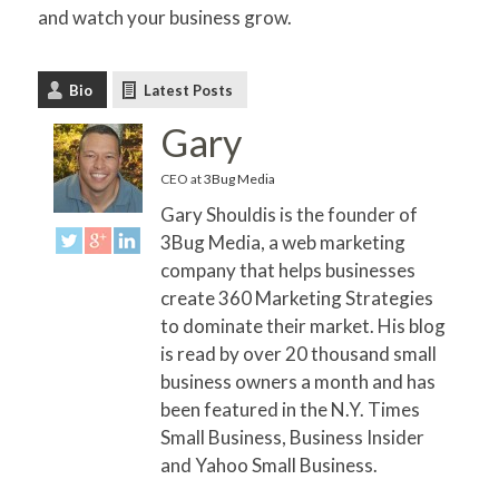
and watch your business grow.
Bio
Latest Posts
Gary
CEO
at
3Bug Media
Gary Shouldis is the founder of
3Bug Media, a web marketing
company that helps businesses
create 360 Marketing Strategies
to dominate their market. His blog
is read by over 20 thousand small
business owners a month and has
been featured in the N.Y. Times
Small Business, Business Insider
and Yahoo Small Business.