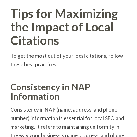
Tips for Maximizing
the Impact of Local
Citations
To get the most out of your local citations, follow
these best practices:
Consistency in NAP
Information
Consistency in NAP (name, address, and phone
number) information is essential for local SEO and
marketing. It refers to maintaining uniformity in
the way your business's name, address, and phone