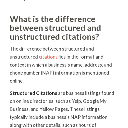
What is the difference
between structured and
unstructured citations?
The difference between structured and
unstructured
citations
lies in the format and
context in which a business's name, address, and
phone number (NAP) information is mentioned
online.
Structured Citations
are business listings found
on online directories, such as Yelp, Google My
Business, and Yellow Pages. These listings
typically include a business's NAP information
along with other details, such as hours of