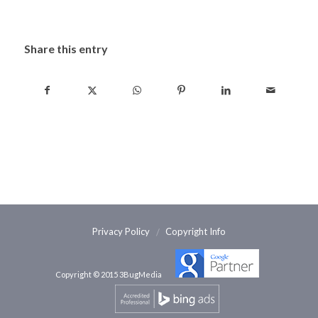
Share this entry
Privacy Policy
Copyright Info
Copyright © 2015 3BugMedia