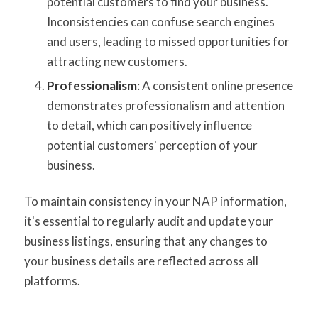
potential customers to find your business.
Inconsistencies can confuse search engines
and users, leading to missed opportunities for
attracting new customers.
Professionalism
: A consistent online presence
demonstrates professionalism and attention
to detail, which can positively influence
potential customers' perception of your
business.
To maintain consistency in your NAP information,
it's essential to regularly audit and update your
business listings, ensuring that any changes to
your business details are reflected across all
platforms.