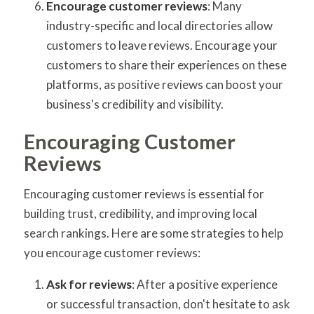
Encourage customer reviews
: Many
industry-specific and local directories allow
customers to leave reviews. Encourage your
customers to share their experiences on these
platforms, as positive reviews can boost your
business's credibility and visibility.
Encouraging Customer
Reviews
Encouraging customer reviews is essential for
building trust, credibility, and improving local
search rankings. Here are some strategies to help
you encourage customer reviews:
Ask for reviews
: After a positive experience
or successful transaction, don't hesitate to ask