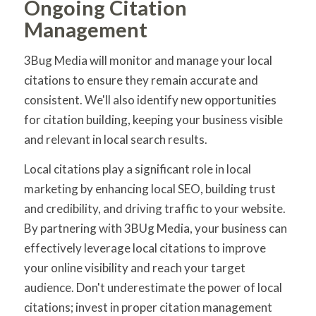
Ongoing Citation
Management
3Bug Media will monitor and manage your local
citations to ensure they remain accurate and
consistent. We'll also identify new opportunities
for citation building, keeping your business visible
and relevant in local search results.
Local citations play a significant role in local
marketing by enhancing local SEO, building trust
and credibility, and driving traffic to your website.
By partnering with 3BUg Media, your business can
effectively leverage local citations to improve
your online visibility and reach your target
audience. Don't underestimate the power of local
citations; invest in proper citation management