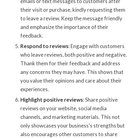
emails or text messages to customers after
their visit or purchase, kindly requesting them
to leave a review. Keep the message friendly
and emphasize the importance of their
feedback.
Respond to reviews
: Engage with customers
who leave reviews, both positive and negative.
Thank them for their feedback and address
any concerns they may have. This shows that
you value their opinions and care about their
experiences.
Highlight positive reviews
: Share positive
reviews on your website, social media
channels, and marketing materials. This not
only showcases your business's strengths but
also encourages other customers to share