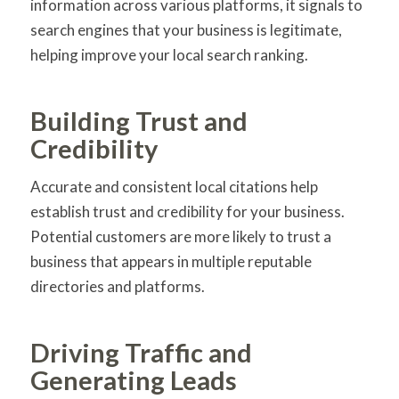
information across various platforms, it signals to
search engines that your business is legitimate,
helping improve your local search ranking.
Building Trust and
Credibility
Accurate and consistent local citations help
establish trust and credibility for your business.
Potential customers are more likely to trust a
business that appears in multiple reputable
directories and platforms.
Driving Traffic and
Generating Leads