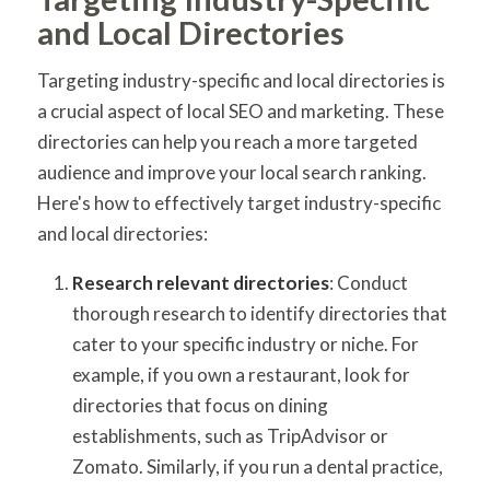
and Local Directories
Targeting industry-specific and local directories is
a crucial aspect of local SEO and marketing. These
directories can help you reach a more targeted
audience and improve your local search ranking.
Here's how to effectively target industry-specific
and local directories:
Research relevant directories
: Conduct
thorough research to identify directories that
cater to your specific industry or niche. For
example, if you own a restaurant, look for
directories that focus on dining
establishments, such as TripAdvisor or
Zomato. Similarly, if you run a dental practice,