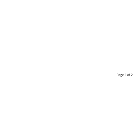
Page 1 of 2