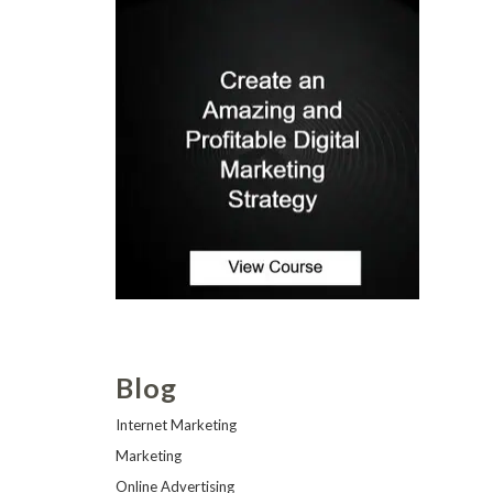
Blog
Internet Marketing
Marketing
Online Advertising