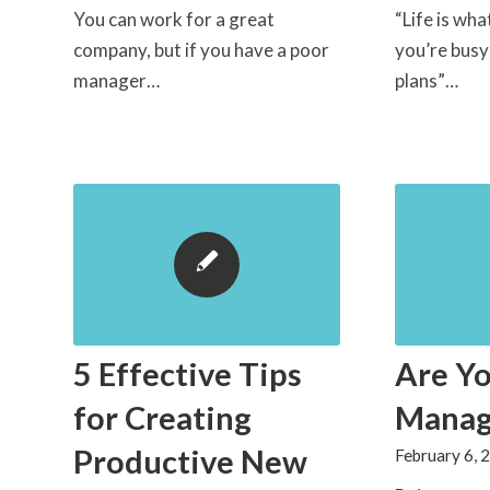
You can work for a great
“Life is wh
company, but if you have a poor
you’re bus
manager…
plans”…
5 Effective Tips
Are Yo
for Creating
Manag
Productive New
February 6, 