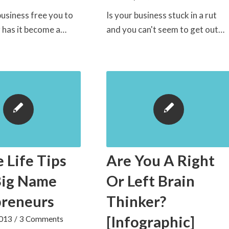
usiness free you to
Is your business stuck in a rut
or has it become a…
and you can't seem to get out…
e Life Tips
Are You A Right
Big Name
Or Left Brain
preneurs
Thinker?
[Infographic]
2013
/
3 Comments