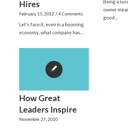
Being a suc
Hires
owner mean
February 15, 2012
/
4 Comments
good…
Let’s face it, even in a booming
economy, what company has…
How Great
Leaders Inspire
November 27, 2010