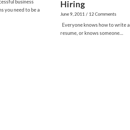
cessful business
Hiring
s you need to be a
June 9, 2011
/
12 Comments
Everyone knows how to write a
resume, or knows someone…