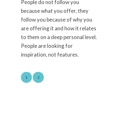
People do not follow you
because what you offer, they
follow you because of why you
are offering it and how it relates
to them on a deep personal level.
People are looking for
inspiration, not features.
1
2