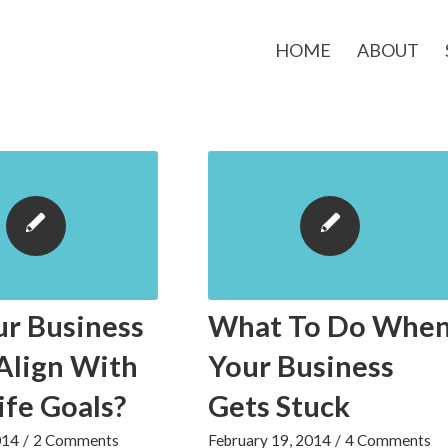
HOME
ABOUT
ur Business
What To Do Whe
Align With
Your Business
ife Goals?
Gets Stuck
014
/
2 Comments
February 19, 2014
/
4 Comments