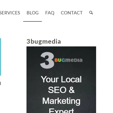
SERVICES
BLOG
FAQ
CONTACT
3bugmedia
n