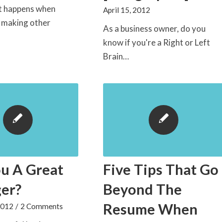
at happens when
April 15, 2012
y making other
As a business owner, do you
know if you're a Right or Left
Brain…
u A Great
Five Tips That Go
er?
Beyond The
Resume When
2012
/
2 Comments