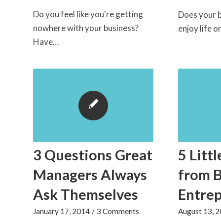
Do you feel like you're getting
Does your b
nowhere with your business?
enjoy life 
Have…
3 Questions Great
5 Littl
Managers Always
from 
Ask Themselves
Entre
January 17, 2014
/
3 Comments
August 13, 