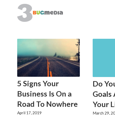
5 Signs Your
Do Yo
Business Is On a
Goals 
Road To Nowhere
Your L
April 17, 2019
March 29, 2