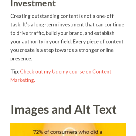
Investment
Creating outstanding content is not a one-off
task. It's a long-term investment that can continue
to drive traffic, build your brand, and establish
your authority in your field. Every piece of content
you create is a step towards a stronger online
presence.
Tip:
Check out my Udemy course on Content
Marketing.
Images and Alt Text