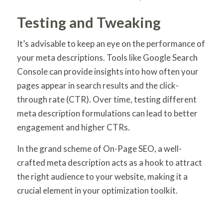
Testing and Tweaking
It’s advisable to keep an eye on the performance of
your meta descriptions. Tools like Google Search
Console can provide insights into how often your
pages appear in search results and the click-
through rate (CTR). Over time, testing different
meta description formulations can lead to better
engagement and higher CTRs.
In the grand scheme of On-Page SEO, a well-
crafted meta description acts as a hook to attract
the right audience to your website, making it a
crucial element in your optimization toolkit.