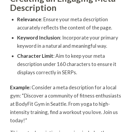
Description
Relevance
: Ensure your meta description
accurately reflects the content of the page.
Keyword Inclusion
: Incorporate your primary
keyword in a natural and meaningful way.
Character Limit
: Aim to keep your meta
description under 160 characters to ensure it
displays correctly in SERPs.
Example:
Consider a meta description for a local
gym: “Discover a community of fitness enthusiasts
at BodyFit Gym in Seattle. From yoga to high-
intensity training, find a workout you love. Join us
today!”