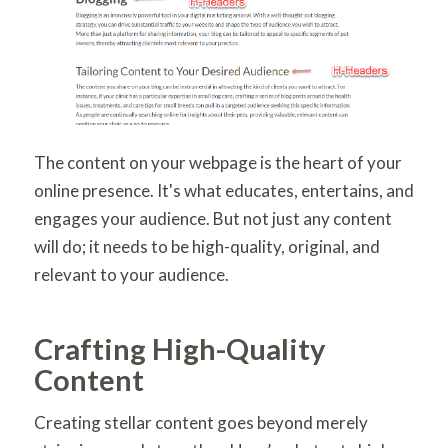
The content on your webpage is the heart of your
online presence. It's what educates, entertains, and
engages your audience. But not just any content
will do; it needs to be high-quality, original, and
relevant to your audience.
Crafting High-Quality
Content
Creating stellar content goes beyond merely