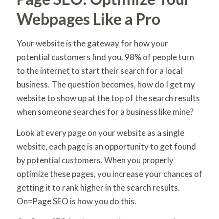
Webpages Like a Pro
Your website is the gateway for how your
potential customers find you. 98% of people turn
to the internet to start their search for a local
business. The question becomes, how do I get my
website to show up at the top of the search results
when someone searches for a business like mine?
Look at every page on your website as a single
website, each page is an opportunity to get found
by potential customers. When you properly
optimize these pages, you increase your chances of
getting it to rank higher in the search results.
On=Page SEO is how you do this.