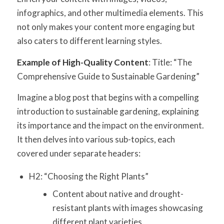
infographics, and other multimedia elements. This
not only makes your content more engaging but
also caters to different learning styles.
Example of High-Quality Content
: Title: “The
Comprehensive Guide to Sustainable Gardening”
Imagine a blog post that begins with a compelling
introduction to sustainable gardening, explaining
its importance and the impact on the environment.
It then delves into various sub-topics, each
covered under separate headers:
H2: “Choosing the Right Plants”
Content about native and drought-
resistant plants with images showcasing
different plant varieties.