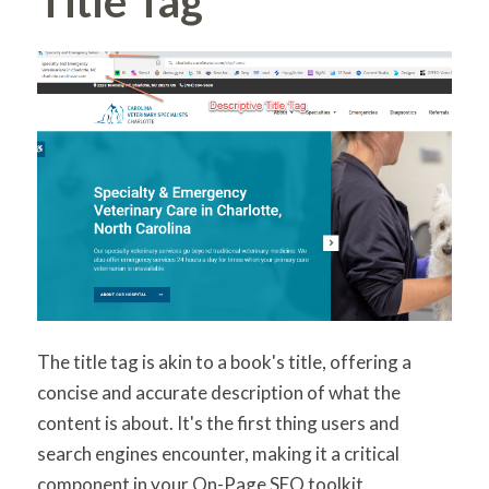
Title Tag
The title tag is akin to a book's title, offering a
concise and accurate description of what the
content is about. It's the first thing users and
search engines encounter, making it a critical
component in your On-Page SEO toolkit.