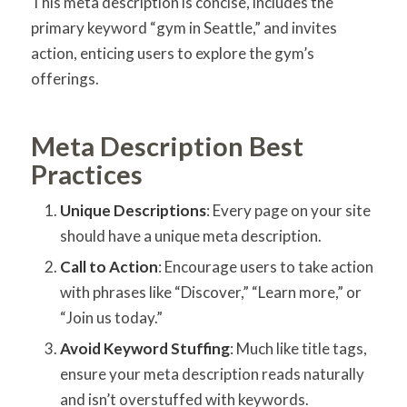
This meta description is concise, includes the
primary keyword “gym in Seattle,” and invites
action, enticing users to explore the gym’s
offerings.
Meta Description Best
Practices
Unique Descriptions
: Every page on your site
should have a unique meta description.
Call to Action
: Encourage users to take action
with phrases like “Discover,” “Learn more,” or
“Join us today.”
Avoid Keyword Stuffing
: Much like title tags,
ensure your meta description reads naturally
and isn’t overstuffed with keywords.