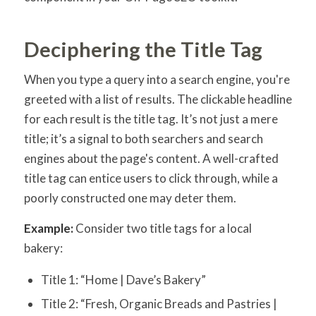
Deciphering the Title Tag
When you type a query into a search engine, you're
greeted with a list of results. The clickable headline
for each result is the title tag. It’s not just a mere
title; it’s a signal to both searchers and search
engines about the page's content. A well-crafted
title tag can entice users to click through, while a
poorly constructed one may deter them.
Example:
Consider two title tags for a local
bakery:
Title 1: “Home | Dave’s Bakery”
Title 2: “Fresh, Organic Breads and Pastries |