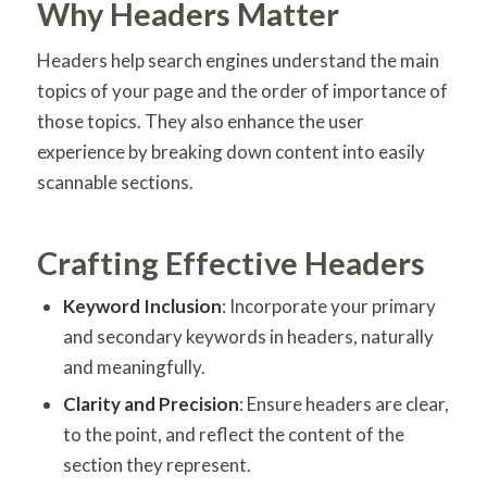
Why Headers Matter
Headers help search engines understand the main
topics of your page and the order of importance of
those topics. They also enhance the user
experience by breaking down content into easily
scannable sections.
Crafting Effective Headers
Keyword Inclusion
: Incorporate your primary
and secondary keywords in headers, naturally
and meaningfully.
Clarity and Precision
: Ensure headers are clear,
to the point, and reflect the content of the
section they represent.