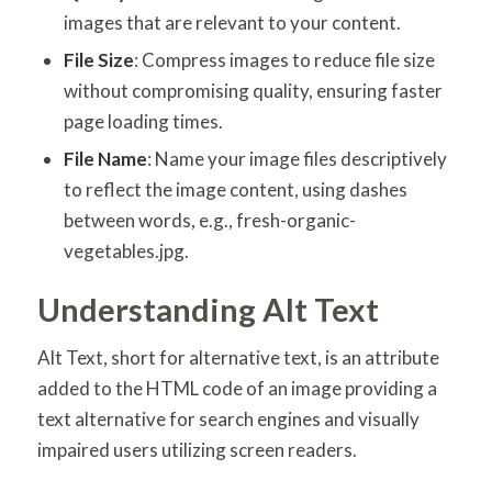
images that are relevant to your content.
File Size
: Compress images to reduce file size
without compromising quality, ensuring faster
page loading times.
File Name
: Name your image files descriptively
to reflect the image content, using dashes
between words, e.g., fresh-organic-
vegetables.jpg.
Understanding Alt Text
Alt Text, short for alternative text, is an attribute
added to the HTML code of an image providing a
text alternative for search engines and visually
impaired users utilizing screen readers.