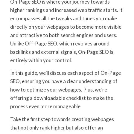
On-Page SEO is where your journey towards
higher rankings and increased web traffic starts. It
encompasses all the tweaks and tunes you make
directly on your webpages to become more visible
and attractive to both search engines and users.
Unlike Off-Page SEO, which revolves around
backlinks and external signals, On-Page SEO is
entirely within your control.
In this guide, we’ll discuss each aspect of On-Page
SEO, ensuring you have a clear understanding of
how to optimize your webpages. Plus, we’re
offering a downloadable checklist to make the
process even more manageable.
Take the first step towards creating webpages
that not only rank higher but also offer an