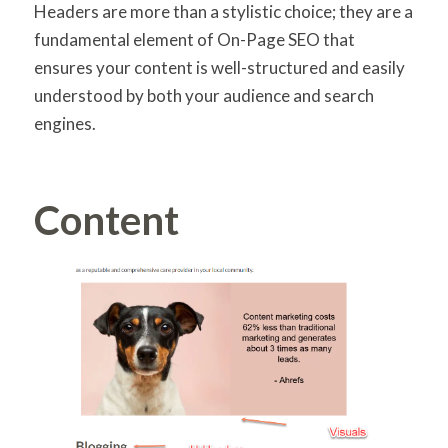
Headers are more than a stylistic choice; they are a
fundamental element of On-Page SEO that
ensures your content is well-structured and easily
understood by both your audience and search
engines.
Content