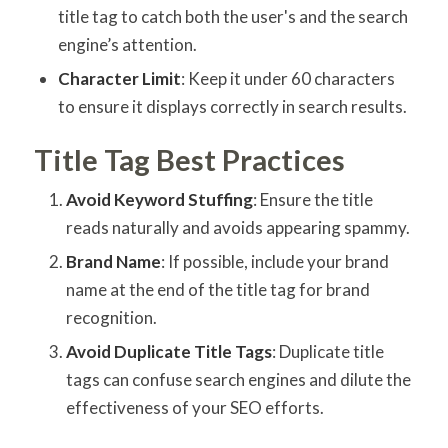
title tag to catch both the user's and the search
engine’s attention.
Character Limit
: Keep it under 60 characters
to ensure it displays correctly in search results.
Title Tag Best Practices
Avoid Keyword Stuffing
: Ensure the title
reads naturally and avoids appearing spammy.
Brand Name
: If possible, include your brand
name at the end of the title tag for brand
recognition.
Avoid Duplicate Title Tags
: Duplicate title
tags can confuse search engines and dilute the
effectiveness of your SEO efforts.