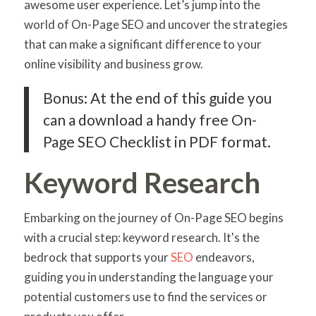
awesome user experience. Let’s jump into the
world of On-Page SEO and uncover the strategies
that can make a significant difference to your
online visibility and business grow.
Bonus: At the end of this guide you
can a download a handy free On-
Page SEO Checklist in PDF format.
Keyword Research
Embarking on the journey of On-Page SEO begins
with a crucial step: keyword research. It's the
bedrock that supports your
SEO
endeavors,
guiding you in understanding the language your
potential customers use to find the services or