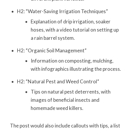
H2: “Water-Saving Irrigation Techniques”
Explanation of drip irrigation, soaker
hoses, with a video tutorial on setting up
a rain barrel system.
H2: “Organic Soil Management”
Information on composting, mulching,
with infographics illustrating the process.
H2: “Natural Pest and Weed Control”
Tips on natural pest deterrents, with
images of beneficial insects and
homemade weed killers.
The post would also include callouts with tips, a list