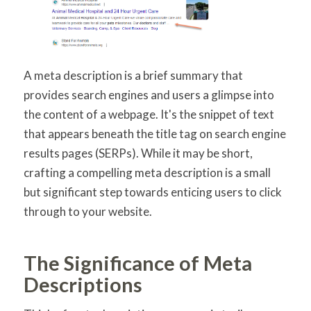
A meta description is a brief summary that
provides search engines and users a glimpse into
the content of a webpage. It's the snippet of text
that appears beneath the title tag on search engine
results pages (SERPs). While it may be short,
crafting a compelling meta description is a small
but significant step towards enticing users to click
through to your website.
The Significance of Meta
Descriptions