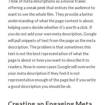
Think of meta descriptions as a movie trailer,
offering a sneak peek that entices the audience to
want to see the whole film. They provide a better
understanding of what the page content is about,
helping users decide whether it’s worth a click. If
you do not add your own meta description, Google
will pull snippets of text from the page as the meta
description. The problem is that sometimes this
text is not the best representation of what the
page is about or how you want to describe it to
readers. Now in some cases Google will overwrite
your meta description if they feel it is not
representative enough of the page but if you write
a good description you should be ok.
Creating an Engaging Meta