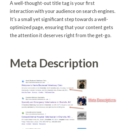
A well-thought-out title tag is your first
interaction with your audience on search engines.
It’s a small yet significant step towards a well-
optimized page, ensuring that your content gets
the attention it deserves right from the get-go.
Meta Description