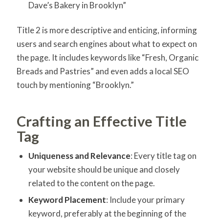
Dave’s Bakery in Brooklyn”
Title 2 is more descriptive and enticing, informing
users and search engines about what to expect on
the page. It includes keywords like “Fresh, Organic
Breads and Pastries” and even adds a local SEO
touch by mentioning “Brooklyn.”
Crafting an Effective Title
Tag
Uniqueness and Relevance
: Every title tag on
your website should be unique and closely
related to the content on the page.
Keyword Placement
: Include your primary
keyword, preferably at the beginning of the