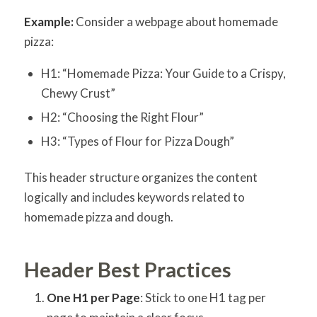
Example:
Consider a webpage about homemade
pizza:
H1: “Homemade Pizza: Your Guide to a Crispy,
Chewy Crust”
H2: “Choosing the Right Flour”
H3: “Types of Flour for Pizza Dough”
This header structure organizes the content
logically and includes keywords related to
homemade pizza and dough.
Header Best Practices
One H1 per Page
: Stick to one H1 tag per