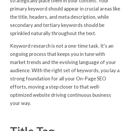
strategically place them in your content. Your
primary keyword should appear in crucial areas like
the title, headers, and meta description, while
secondary and tertiary keywords should be
sprinkled naturally throughout the text.
Keyword research is not a one-time task. It's an
ongoing process that keeps you in tune with
market trends and the evolving language of your
audience. With the right set of keywords, you lay a
strong foundation for all your On-Page SEO
efforts, moving a step closer to that well-
optimized website driving continuous business
your way.