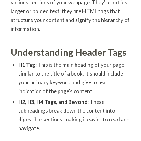
various sections of your webpage. They're not just
larger or bolded text; they are HTML tags that
structure your content and signify the hierarchy of
information.
Understanding Header Tags
H1 Tag
: This is the main heading of your page,
similar to the title of a book. It should include
your primary keyword and give a clear
indication of the page's content.
H2, H3, H4 Tags, and Beyond
: These
subheadings break down the content into
digestible sections, making it easier to read and
navigate.