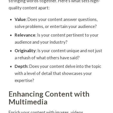
stringing words together. Here’s what sets high-
quality content apart:
Value
: Does your content answer questions,
solve problems, or entertain your audience?
Relevance
: Is your content pertinent to your
audience and your industry?
Originality
: Is your content unique and not just
a rehash of what others have said?
Depth
: Does your content delve into the topic
with a level of detail that showcases your
expertise?
Enhancing Content with
Multimedia
Enrich your content with images, videos,