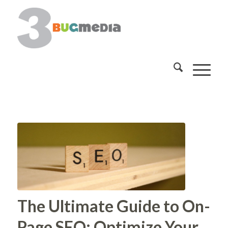
The Ultimate Guide to On-
Page SEO: Optimize Your