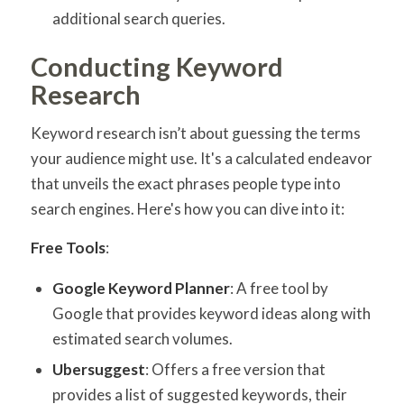
additional search queries.
Conducting Keyword
Research
Keyword research isn’t about guessing the terms
your audience might use. It's a calculated endeavor
that unveils the exact phrases people type into
search engines. Here's how you can dive into it:
Free Tools
:
Google Keyword Planner
: A free tool by
Google that provides keyword ideas along with
estimated search volumes.
Ubersuggest
: Offers a free version that
provides a list of suggested keywords, their