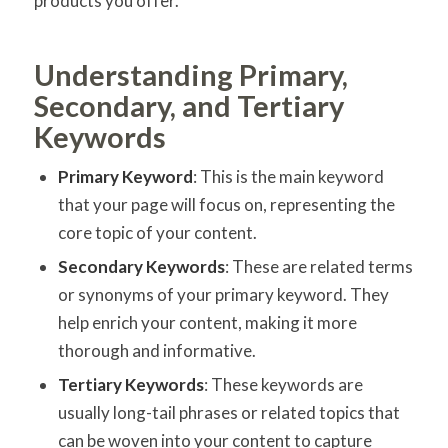
products you offer.
Understanding Primary,
Secondary, and Tertiary
Keywords
Primary Keyword
: This is the main keyword
that your page will focus on, representing the
core topic of your content.
Secondary Keywords
: These are related terms
or synonyms of your primary keyword. They
help enrich your content, making it more
thorough and informative.
Tertiary Keywords
: These keywords are
usually long-tail phrases or related topics that
can be woven into your content to capture