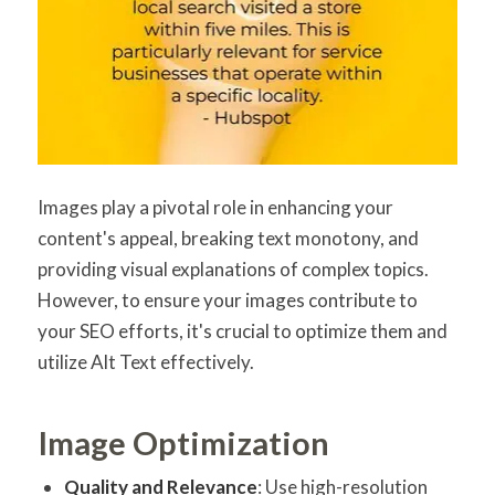
Images play a pivotal role in enhancing your
content's appeal, breaking text monotony, and
providing visual explanations of complex topics.
However, to ensure your images contribute to
your SEO efforts, it's crucial to optimize them and
utilize Alt Text effectively.
Image Optimization
Quality and Relevance
: Use high-resolution