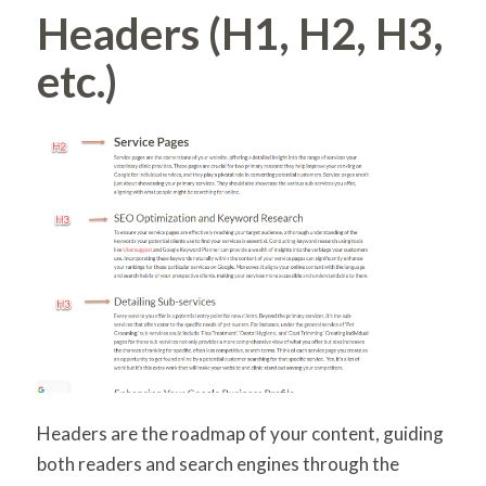
Headers (H1, H2, H3,
etc.)
Headers are the roadmap of your content, guiding
both readers and search engines through the