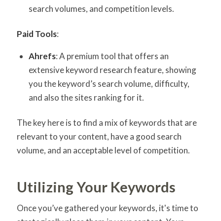
search volumes, and competition levels.
Paid Tools
:
Ahrefs
: A premium tool that offers an
extensive keyword research feature, showing
you the keyword’s search volume, difficulty,
and also the sites ranking for it.
The key here is to find a mix of keywords that are
relevant to your content, have a good search
volume, and an acceptable level of competition.
Utilizing Your Keywords
Once you’ve gathered your keywords, it's time to