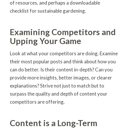
of resources, and perhaps a downloadable
checklist for sustainable gardening.
Examining Competitors and
Upping Your Game
Look at what your competitors are doing. Examine
their most popular posts and think about how you
can do better. Is their content in-depth? Can you
provide more insights, better images, or clearer
explanations? Strive not just to match but to
surpass the quality and depth of content your
competitors are offering.
Content is a Long-Term