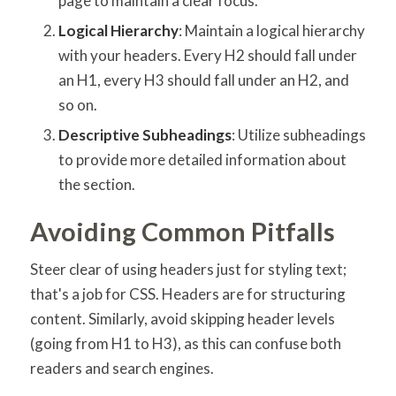
page to maintain a clear focus.
Logical Hierarchy
: Maintain a logical hierarchy
with your headers. Every H2 should fall under
an H1, every H3 should fall under an H2, and
so on.
Descriptive Subheadings
: Utilize subheadings
to provide more detailed information about
the section.
Avoiding Common Pitfalls
Steer clear of using headers just for styling text;
that's a job for CSS. Headers are for structuring
content. Similarly, avoid skipping header levels
(going from H1 to H3), as this can confuse both
readers and search engines.