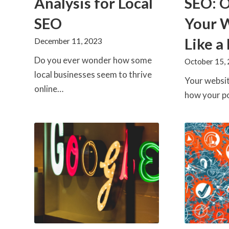
Analysis for Local
SEO: 
SEO
Your 
Like a
December 11, 2023
Do you ever wonder how some
October 15,
local businesses seem to thrive
Your websit
online…
how your p