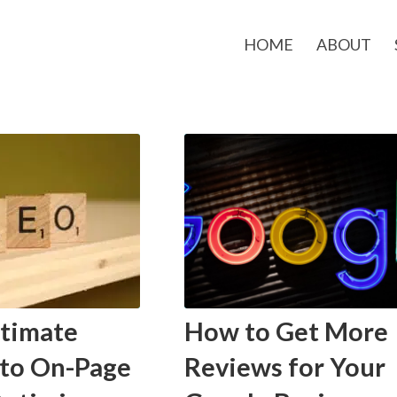
HOME
ABOUT
ltimate
How to Get More
 to On-Page
Reviews for Your