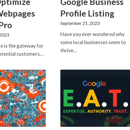
Optimize
Google Business
Webpages
Profile Listing
 Pro
September 21, 2023
Have you ever wondered why
 2023
some local businesses seem to
e is the gateway for
thrive…
otential customers…