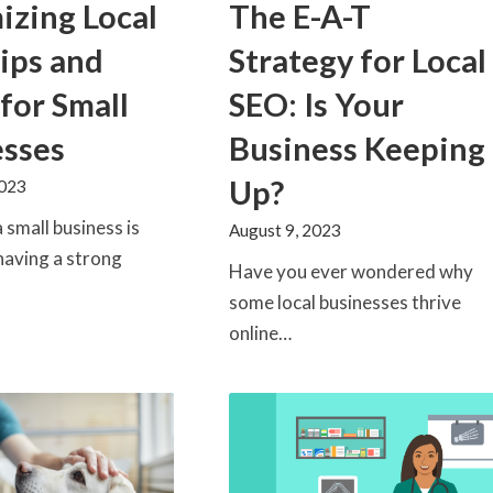
The E-A-T
zing Local
Strategy for Local
ips and
SEO: Is Your
 for Small
Business Keeping
esses
Up?
2023
 small business is
August 9, 2023
having a strong
Have you ever wondered why
some local businesses thrive
online…