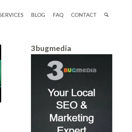
SERVICES
BLOG
FAQ
CONTACT
3bugmedia