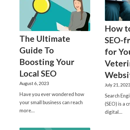
How t
The Ultimate
SEO-fr
Guide To
for Yo
Boosting Your
Veteri
Local SEO
Websi
August 6, 2023
July 21, 202
Have you ever wondered how
Search Eng
your small business can reach
(SEO) is a c
more…
digital…