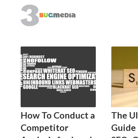
How To Conduct a
The U
Competitor
Guide