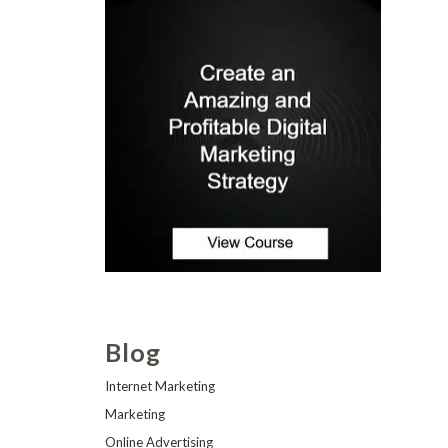
Blog
Internet Marketing
Marketing
Online Advertising