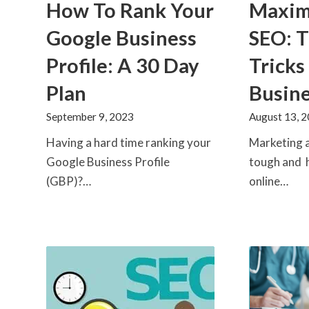
How To Rank Your
Maximi
Google Business
SEO: T
Profile: A 30 Day
Tricks
Plan
Busin
September 9, 2023
August 13, 
Having a hard time ranking your
Marketing a
Google Business Profile
tough and 
(GBP)?…
online…