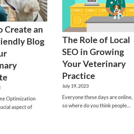
o Create an
The Role of Local
iendly Blog
SEO in Growing
ur
Your Veterinary
nary
Practice
te
July 19, 2023
3
Everyone these days are online,
ine Optimization
so where do you think people…
rucial aspect of