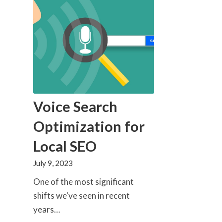
Voice Search
Optimization for
Local SEO
July 9, 2023
One of the most significant
shifts we've seen in recent
years…