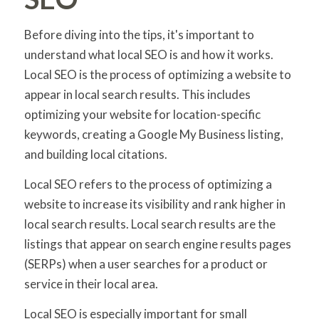
Before diving into the tips, it's important to
understand what local SEO is and how it works.
Local SEO is the process of optimizing a website to
appear in local search results. This includes
optimizing your website for location-specific
keywords, creating a Google My Business listing,
and building local citations.
Local SEO refers to the process of optimizing a
website to increase its visibility and rank higher in
local search results. Local search results are the
listings that appear on search engine results pages
(SERPs) when a user searches for a product or
service in their local area.
Local SEO is especially important for small