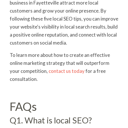
business in Fayetteville attract more local
customers and grow your online presence. By
following these five local SEO tips, you can improve
your website's visibility in local search results, build
a positive online reputation, and connect with local
customers on social media.
To learn more about how to create an effective
online marketing strategy that will outperform
your competition,
contact us today
for a free
consultation.
FAQs
Q1. What is local SEO?