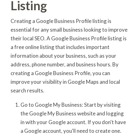
Listing
Creating a Google Business Profile listing is
essential for any small business looking to improve
their local SEO. A Google Business Profile listing is
a free online listing that includes important
information about your business, such as your
address, phone number, and business hours. By
creating a Google Business Profile, you can
improve your visibility in Google Maps and local
search results.
Go to Google My Business: Start by visiting
the Google My Business website and logging
in with your Google account. If you don't have
a Google account, you'll need to create one.