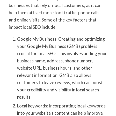
businesses that rely on local customers, as it can
help them attract more foot traffic, phone calls,
and online visits. Some of the key factors that
impact local SEO include:
Google My Business: Creating and optimizing
your Google My Business (GMB) profile is
crucial for local SEO. This involves adding your
business name, address, phone number,
website URL, business hours, and other
relevant information. GMB also allows
customers to leave reviews, which can boost
your credibility and visibility in local search
results.
Local keywords: Incorporating local keywords
into your website's content can help improve