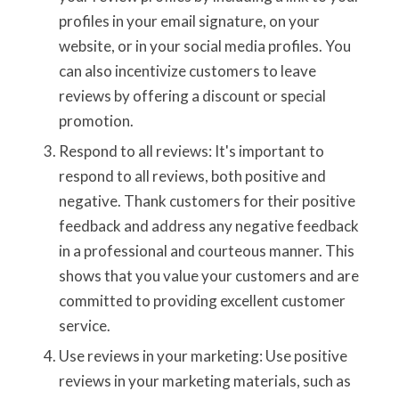
profiles in your email signature, on your
website, or in your social media profiles. You
can also incentivize customers to leave
reviews by offering a discount or special
promotion.
Respond to all reviews: It's important to
respond to all reviews, both positive and
negative. Thank customers for their positive
feedback and address any negative feedback
in a professional and courteous manner. This
shows that you value your customers and are
committed to providing excellent customer
service.
Use reviews in your marketing: Use positive
reviews in your marketing materials, such as