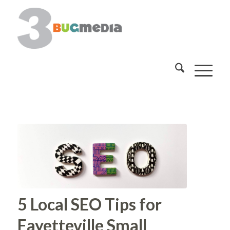
5 Local SEO Tips for
Fayetteville Small