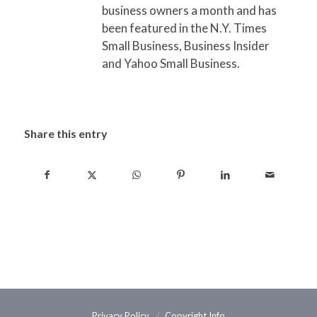
business owners a month and has
been featured in the N.Y. Times
Small Business, Business Insider
and Yahoo Small Business.
Share this entry
Privacy Policy
Copyright Info