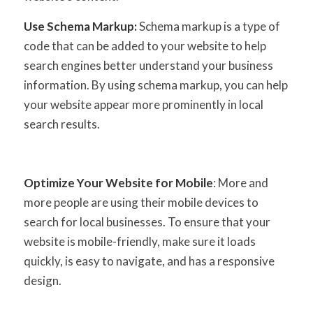
Use Schema Markup:
Schema markup is a type of
code that can be added to your website to help
search engines better understand your business
information. By using schema markup, you can help
your website appear more prominently in local
search results.
Optimize Your Website for Mobile
: More and
more people are using their mobile devices to
search for local businesses. To ensure that your
website is mobile-friendly, make sure it loads
quickly, is easy to navigate, and has a responsive
design.