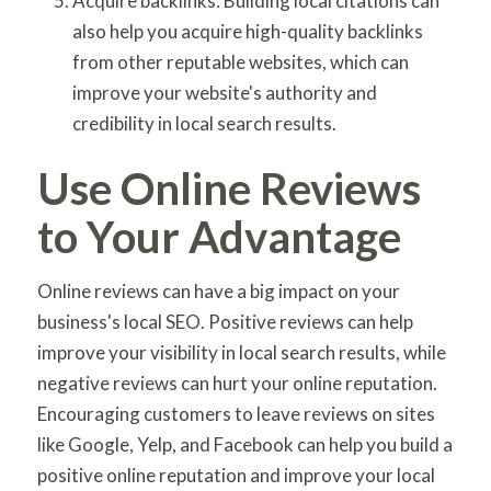
Acquire backlinks: Building local citations can
also help you acquire high-quality backlinks
from other reputable websites, which can
improve your website's authority and
credibility in local search results.
Use Online Reviews
to Your Advantage
Online reviews can have a big impact on your
business's local SEO. Positive reviews can help
improve your visibility in local search results, while
negative reviews can hurt your online reputation.
Encouraging customers to leave reviews on sites
like Google, Yelp, and Facebook can help you build a
positive online reputation and improve your local