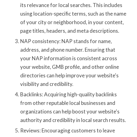
its relevance for local searches. This includes
using location-specific terms, such as the name
of your city or neighborhood, in your content,
page titles, headers, and meta descriptions.
NAP consistency: NAP stands for name,
address, and phone number. Ensuring that
your NAP information is consistent across
your website, GMB profile, and other online
directories can help improve your website's
visibility and credibility.
Backlinks: Acquiring high-quality backlinks
from other reputable local businesses and
organizations can help boost your website's
authority and credibility in local search results.
Reviews: Encouraging customers to leave