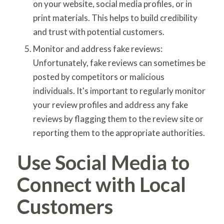
on your website, social media profiles, or in
print materials. This helps to build credibility
and trust with potential customers.
Monitor and address fake reviews:
Unfortunately, fake reviews can sometimes be
posted by competitors or malicious
individuals. It's important to regularly monitor
your review profiles and address any fake
reviews by flagging them to the review site or
reporting them to the appropriate authorities.
Use Social Media to
Connect with Local
Customers