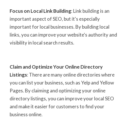
Focus on Local Link Building
: Link building is an
important aspect of SEO, but it's especially
important for local businesses. By building local
links, you can improve your website's authority and
visibility in local search results.
Claim and Optimize Your Online Directory
Listings
: There are many online directories where
you can list your business, such as Yelp and Yellow
Pages. By claiming and optimizing your online
directory listings, you can improve your local SEO
and make it easier for customers to find your
business online.