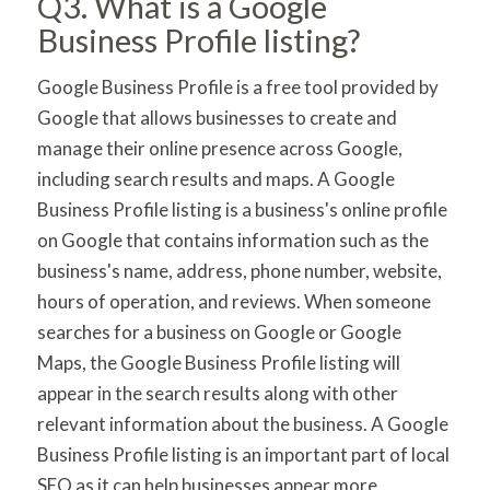
Q3. What is a Google
Business Profile listing?
Google Business Profile is a free tool provided by
Google that allows businesses to create and
manage their online presence across Google,
including search results and maps. A Google
Business Profile listing is a business's online profile
on Google that contains information such as the
business's name, address, phone number, website,
hours of operation, and reviews. When someone
searches for a business on Google or Google
Maps, the Google Business Profile listing will
appear in the search results along with other
relevant information about the business. A Google
Business Profile listing is an important part of local
SEO as it can help businesses appear more