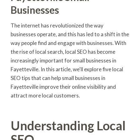
Businesses
The internet has revolutionized the way
businesses operate, and this has led to a shift in the
way people find and engage with businesses. With
the rise of local search, local SEO has become
increasingly important for small businesses in
Fayetteville. In this article, we'll explore five local
SEO tips that can help small businesses in
Fayetteville improve their online visibility and
attract more local customers.
Understanding Local
SEO