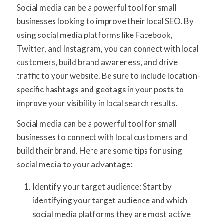
Social media can be a powerful tool for small
businesses looking to improve their local SEO. By
using social media platforms like Facebook,
Twitter, and Instagram, you can connect with local
customers, build brand awareness, and drive
traffic to your website. Be sure to include location-
specific hashtags and geotags in your posts to
improve your visibility in local search results.
Social media can be a powerful tool for small
businesses to connect with local customers and
build their brand. Here are some tips for using
social media to your advantage:
Identify your target audience: Start by
identifying your target audience and which
social media platforms they are most active