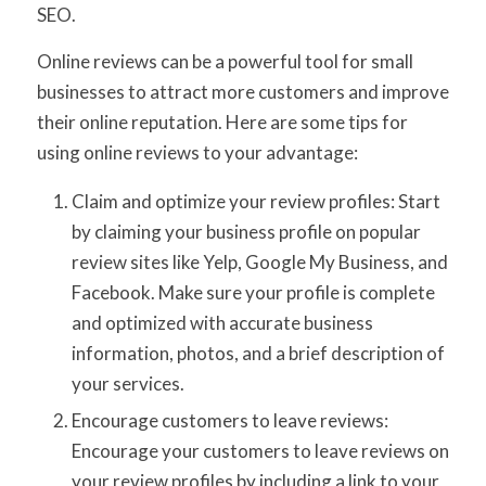
SEO.
Online reviews can be a powerful tool for small
businesses to attract more customers and improve
their online reputation. Here are some tips for
using online reviews to your advantage:
Claim and optimize your review profiles: Start
by claiming your business profile on popular
review sites like Yelp, Google My Business, and
Facebook. Make sure your profile is complete
and optimized with accurate business
information, photos, and a brief description of
your services.
Encourage customers to leave reviews:
Encourage your customers to leave reviews on
your review profiles by including a link to your