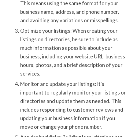
This means using the same format for your
business name, address, and phone number,
and avoiding any variations or misspellings.
Optimize your listings: When creating your
listings on directories, be sure to include as
much information as possible about your
business, including your website URL, business
hours, photos, and a brief description of your
services.
Monitor and update your listings: It's
important to regularly monitor your listings on
directories and update them as needed. This
includes responding to customer reviews and
updating your business information if you
move or change your phone number.