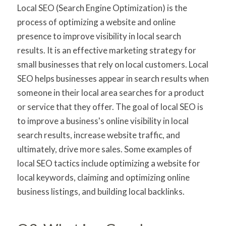
Local SEO (Search Engine Optimization) is the
process of optimizing a website and online
presence to improve visibility in local search
results. It is an effective marketing strategy for
small businesses that rely on local customers. Local
SEO helps businesses appear in search results when
someone in their local area searches for a product
or service that they offer. The goal of local SEO is
to improve a business's online visibility in local
search results, increase website traffic, and
ultimately, drive more sales. Some examples of
local SEO tactics include optimizing a website for
local keywords, claiming and optimizing online
business listings, and building local backlinks.