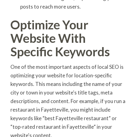
posts to reach more users.
Optimize Your
Website With
Specific Keywords
One of the most important aspects of local SEO is
optimizing your website for location-specific
keywords. This means including the name of your
city or town in your website's title tags, meta
descriptions, and content. For example, if you run a
restaurant in Fayetteville, you might include
keywords like “best Fayetteville restaurant” or
“top-rated restaurant in Fayetteville” in your
website's content.