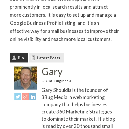
prominently in local search results and attract
more customers. It is easy to set up and manage a
Google Business Profile listing, and it's an
effective way for small businesses to improve their
online visibility and reach more local customers.
Bio
Latest Posts
Gary
CEO
at
3Bug Media
Gary Shouldis is the founder of
3Bug Media, a web marketing
company that helps businesses
create 360 Marketing Strategies
to dominate their market. His blog
is read by over 20 thousand small