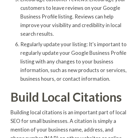
customers to leave reviews on your Google
Business Profile listing. Reviews can help
improve your visibility and credibility in local
search results.
Regularly update your listing: It's important to
regularly update your Google Business Profile
listing with any changes to your business
information, such as new products or services,
business hours, or contact information.
Build Local Citations
Building local citations is an important part of local
SEO for small businesses. A citation is simply a
mention of your business name, address, and