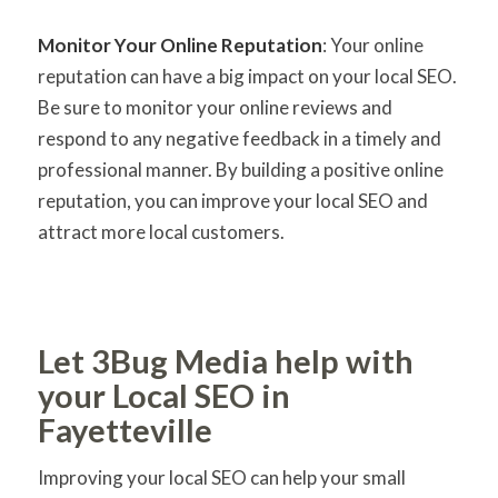
Monitor Your Online Reputation
: Your online
reputation can have a big impact on your local SEO.
Be sure to monitor your online reviews and
respond to any negative feedback in a timely and
professional manner. By building a positive online
reputation, you can improve your local SEO and
attract more local customers.
Let 3Bug Media help with
your Local SEO in
Fayetteville
Improving your local SEO can help your small