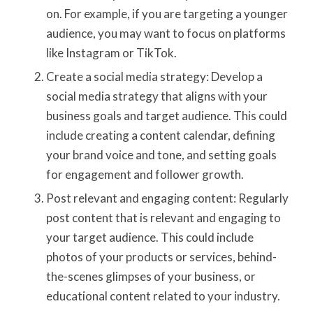
on. For example, if you are targeting a younger
audience, you may want to focus on platforms
like Instagram or TikTok.
Create a social media strategy: Develop a
social media strategy that aligns with your
business goals and target audience. This could
include creating a content calendar, defining
your brand voice and tone, and setting goals
for engagement and follower growth.
Post relevant and engaging content: Regularly
post content that is relevant and engaging to
your target audience. This could include
photos of your products or services, behind-
the-scenes glimpses of your business, or
educational content related to your industry.