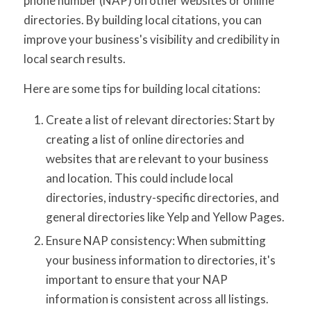
phone number (NAP) on other websites or online
directories. By building local citations, you can
improve your business's visibility and credibility in
local search results.
Here are some tips for building local citations:
Create a list of relevant directories: Start by
creating a list of online directories and
websites that are relevant to your business
and location. This could include local
directories, industry-specific directories, and
general directories like Yelp and Yellow Pages.
Ensure NAP consistency: When submitting
your business information to directories, it's
important to ensure that your NAP
information is consistent across all listings.