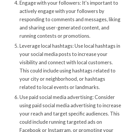
Engage with your followers: It's important to
actively engage with your followers by
responding to comments and messages, liking
and sharing user-generated content, and
running contests or promotions.
Leverage local hashtags: Use local hashtags in
your social media posts to increase your
visibility and connect with local customers.
This could include using hashtags related to
your city or neighborhood, or hashtags
related to local events or landmarks.
Use paid social media advertising: Consider
using paid social media advertising to increase
your reach and target specific audiences. This
could include running targeted ads on
Facebook or Instagram, or promoting your