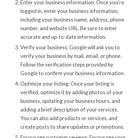
Enter your business information: Once you're
logged in, enter your business information,
including your business name, address, phone
number, and website URL. Be sure to enter
accurate and up-to-date information.
Verify your business: Google will ask you to
verify your business by mail, email, or phone.
Follow the verification steps provided by
Google to confirm your business information.
Optimize your listing: Once your listing is
verified, optimize it by adding photos of your
business, updating your business hours, and
adding a brief description of your services.
You can also add products or services, and
create posts to share updates or promotions.
Encourage customer reviews: Encourage your