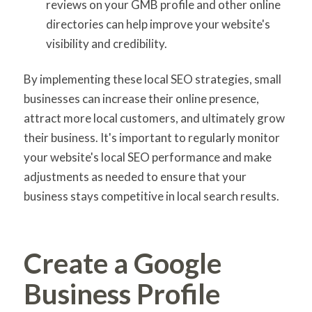
reviews on your GMB profile and other online
directories can help improve your website's
visibility and credibility.
By implementing these local SEO strategies, small
businesses can increase their online presence,
attract more local customers, and ultimately grow
their business. It's important to regularly monitor
your website's local SEO performance and make
adjustments as needed to ensure that your
business stays competitive in local search results.
Create a Google
Business Profile