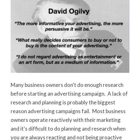
Many business owners don't do enough research
before starting an advertising campaign. A lack of
research and planning is probably the biggest
reason advertising campaigns fail. Most business
owners operate reactively with their marketing
and it's difficult to do planning and research when
you are always reacting and not being proactive