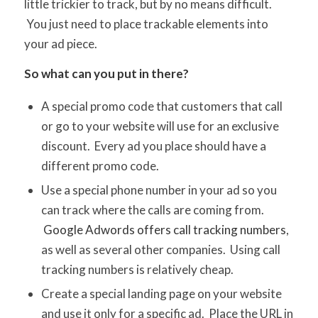
little trickier to track, but by no means difficult.
You just need to place trackable elements into
your ad piece.
So what can you put in there?
A special promo code that customers that call
or go to your website will use for an exclusive
discount. Every ad you place should have a
different promo code.
Use a special phone number in your ad so you
can track where the calls are coming from.
Google Adwords offers call tracking numbers
,
as well as several other companies. Using call
tracking numbers is relatively cheap.
Create a special landing page on your website
and use it only for a specific ad. Place the URL in