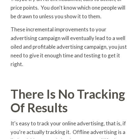
price points. You don't know which one people will
be drawn to unless you show it to them.
These incremental improvements to your
advertising campaign will eventually lead to a well
oiled and profitable advertising campaign, you just
need to give it enough time and testing to get it
right.
There Is No Tracking
Of Results
It's easy to track your online advertising, that is, if
you're actually tracking it. Offline advertising is a