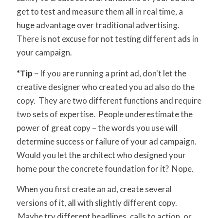
get to test and measure them all in real time, a
huge advantage over traditional advertising.
There is not excuse for not testing different ads in
your campaign.
*Tip
– If you are running a print ad, don't let the
creative designer who created you ad also do the
copy. They are two different functions and require
two sets of expertise. People underestimate the
power of great copy – the words you use will
determine success or failure of your ad campaign.
Would you let the architect who designed your
home pour the concrete foundation for it? Nope.
When you first create an ad, create several
versions of it, all with slightly different copy.
Maybe try different headlines, calls to action, or