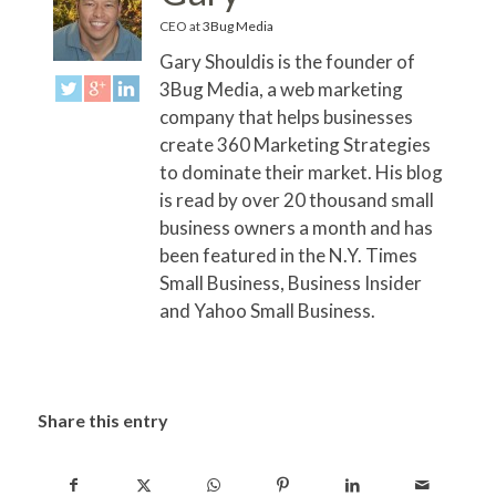
CEO
at
3Bug Media
Gary Shouldis is the founder of
3Bug Media, a web marketing
company that helps businesses
create 360 Marketing Strategies
to dominate their market. His blog
is read by over 20 thousand small
business owners a month and has
been featured in the N.Y. Times
Small Business, Business Insider
and Yahoo Small Business.
Share this entry