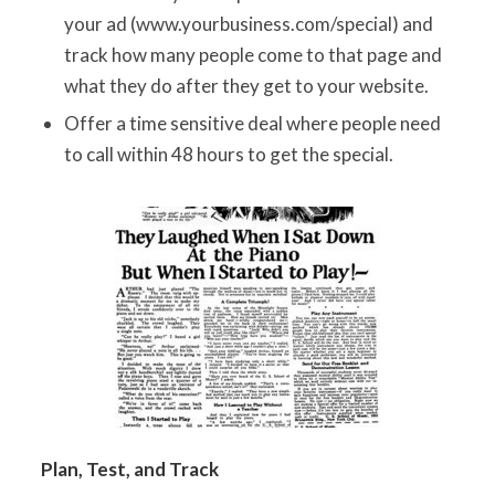
your ad (www.yourbusiness.com/special) and
track how many people come to that page and
what they do after they get to your website.
Offer a time sensitive deal where people need
to call within 48 hours to get the special.
Plan, Test, and Track