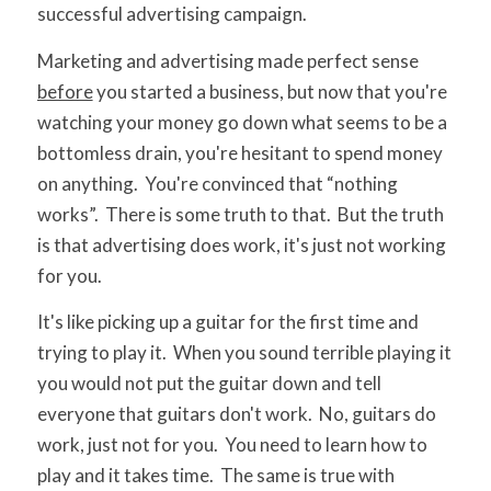
successful advertising campaign.
Marketing and advertising made perfect sense
before
you started a business, but now that you're
watching your money go down what seems to be a
bottomless drain, you're hesitant to spend money
on anything. You're convinced that “nothing
works”. There is some truth to that. But the truth
is that advertising does work, it's just not working
for you.
It's like picking up a guitar for the first time and
trying to play it. When you sound terrible playing it
you would not put the guitar down and tell
everyone that guitars don't work. No, guitars do
work, just not for you. You need to learn how to
play and it takes time. The same is true with