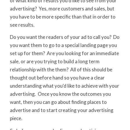
of what kind of results you'd like to see from your
advertising? Yes, more customers and sales, but
you have to be more specific than that in order to
see results.
Do you want the readers of your ad to call you? Do
you want them to go to a special landing page you
set up for them? Are you looking for an immediate
sale, or are you trying to build a long term
relationship with the them? All of this should be
thought out before hand so you have a clear
understanding what you'd like to achieve with your
advertising. Once you know the outcomes you
want, then you can go about finding places to
advertise and to start creating your advertising
piece.