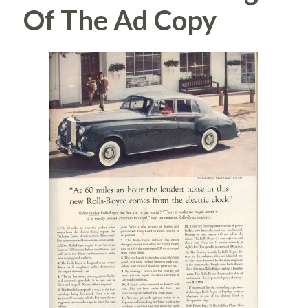
Of The Ad Copy