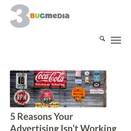
5 Reasons Your
Advertising Isn’t Working