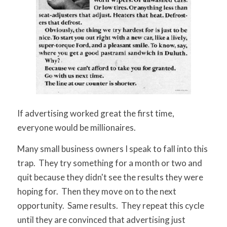
If advertising worked great the first time,
everyone would be millionaires.
Many small business owners I speak to fall into this
trap. They try something for a month or two and
quit because they didn't see the results they were
hoping for. Then they move on to the next
opportunity. Same results. They repeat this cycle
until they are convinced that advertising just