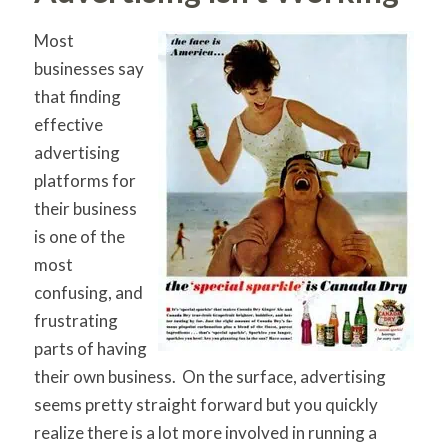
Most
businesses say
that finding
effective
advertising
platforms for
their business
is one of the
most
confusing, and
frustrating
parts of having
their own business. On the surface, advertising
seems pretty straight forward but you quickly
realize there is a lot more involved in running a