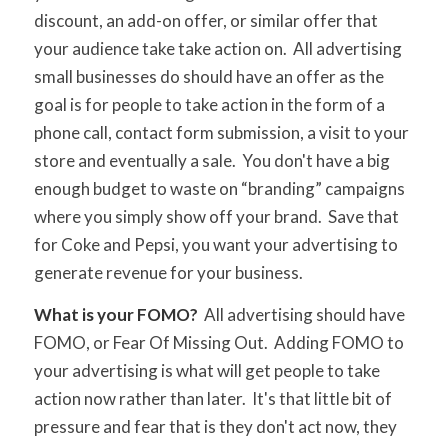
discount, an add-on offer, or similar offer that
your audience take take action on. All advertising
small businesses do should have an offer as the
goal is for people to take action in the form of a
phone call, contact form submission, a visit to your
store and eventually a sale. You don't have a big
enough budget to waste on “branding” campaigns
where you simply show off your brand. Save that
for Coke and Pepsi, you want your advertising to
generate revenue for your business.
What is your FOMO?
All advertising should have
FOMO, or Fear Of Missing Out. Adding FOMO to
your advertising is what will get people to take
action now rather than later. It's that little bit of
pressure and fear that is they don't act now, they