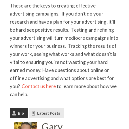
These are the keys to creating effective
advertising campaigns. If you don't do your
research and have a plan for your advertising, it'll
be hard see positive results. Testing and refining
your advertising will turn mediocre campaigns into
winners for your business. Tracking the results of
your work, seeing what works and what doesn't is
vital to ensuring you're not wasting your hard
earned money. Have questions about online or
offline advertising and what options are best for
you?
Contact us here
to learn more about how we
can help.
Bio
Latest Posts
Gary