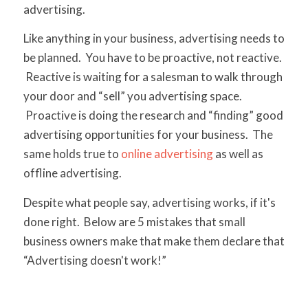
advertising.
Like anything in your business, advertising needs to
be planned. You have to be proactive, not reactive.
Reactive is waiting for a salesman to walk through
your door and “sell” you advertising space.
Proactive is doing the research and “finding” good
advertising opportunities for your business. The
same holds true to
online advertising
as well as
offline advertising.
Despite what people say, advertising works, if it's
done right. Below are 5 mistakes that small
business owners make that make them declare that
“Advertising doesn't work!”