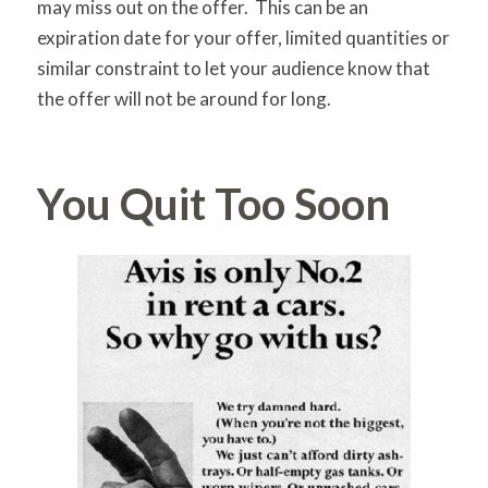
may miss out on the offer. This can be an
expiration date for your offer, limited quantities or
similar constraint to let your audience know that
the offer will not be around for long.
You Quit Too Soon