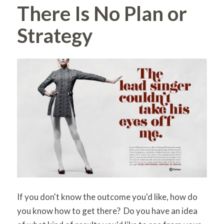
There Is No Plan or
Strategy
If you don't know the outcome you'd like, how do
you know how to get there? Do you have an idea