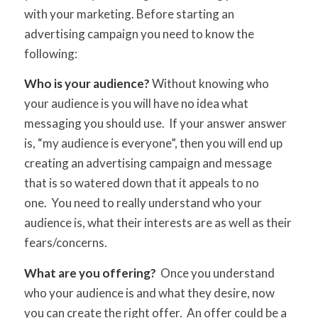
with your marketing. Before starting an
advertising campaign you need to know the
following:
Who is your audience?
Without knowing who
your audience is you will have no idea what
messaging you should use. If your answer answer
is, “my audience is everyone”, then you will end up
creating an advertising campaign and message
that is so watered down that it appeals to no
one. You need to really understand who your
audience is, what their interests are as well as their
fears/concerns.
What are you offering?
Once you understand
who your audience is and what they desire, now
you can create the right offer. An offer could be a