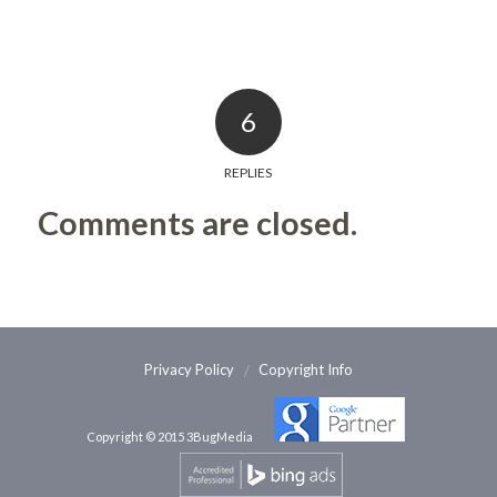
6
REPLIES
Comments are closed.
Privacy Policy
Copyright Info
Copyright © 2015 3BugMedia