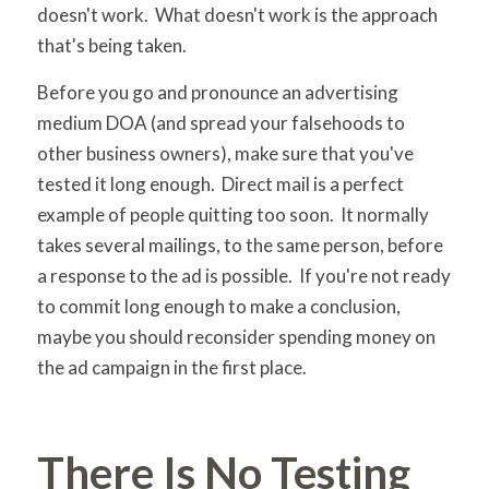
doesn't work. What doesn't work is the approach
that's being taken.
Before you go and pronounce an advertising
medium DOA (and spread your falsehoods to
other business owners), make sure that you've
tested it long enough. Direct mail is a perfect
example of people quitting too soon. It normally
takes several mailings, to the same person, before
a response to the ad is possible. If you're not ready
to commit long enough to make a conclusion,
maybe you should reconsider spending money on
the ad campaign in the first place.
There Is No Testing