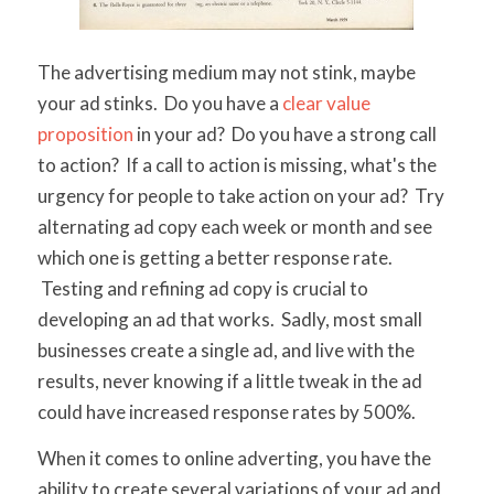
The advertising medium may not stink, maybe
your ad stinks. Do you have a
clear value
proposition
in your ad? Do you have a strong call
to action? If a call to action is missing, what's the
urgency for people to take action on your ad? Try
alternating ad copy each week or month and see
which one is getting a better response rate.
Testing and refining ad copy is crucial to
developing an ad that works. Sadly, most small
businesses create a single ad, and live with the
results, never knowing if a little tweak in the ad
could have increased response rates by 500%.
When it comes to online adverting, you have the
ability to create several variations of your ad and