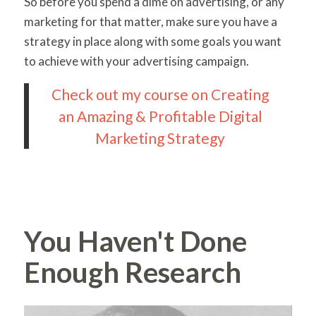
So before you spend a dime on advertising, or any
marketing for that matter, make sure you have a
strategy in place along with some goals you want
to achieve with your advertising campaign.
Check out my course on Creating
an Amazing & Profitable Digital
Marketing Strategy
You Haven't Done
Enough Research