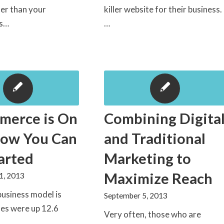
er than your
killer website for their business.
rs…
…
merce is On
Combining Digita
How You Can
and Traditional
arted
Marketing to
Maximize Reach
1, 2013
business model is
September 5, 2013
ales were up 12.6
Very often, those who are