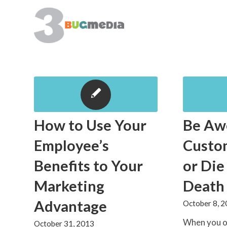
How to Use Your
Be Aw
Employee’s
Custo
Benefits to Your
or Die
Marketing
Death
Advantage
October 8, 
When you o
October 31, 2013