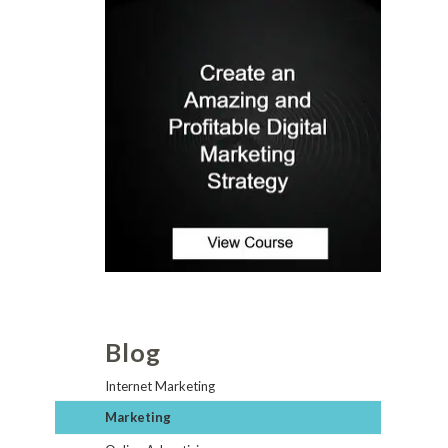
Blog
Internet Marketing
Marketing