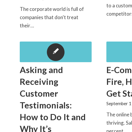
to a custom
The corporate world is full of
competito
companies that don't treat
their…
Asking and
E-Com
Receiving
Fire, 
Customer
Get St
Testimonials:
September 1
The online 
How to Do It and
thriving. S
Why It’s
percent…