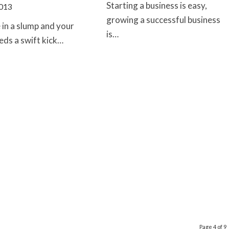
Starting a business is easy,
2013
growing a successful business
e in a slump and your
is…
eds a swift kick…
Page 4 of 9