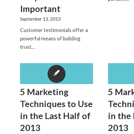
Important
September 13, 2013
Customer testimonials offer a
powerful means of building
trust…
5 Marketing
5 Mar
Techniques to Use
Techni
in the Last Half of
in the
2013
2013