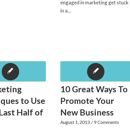
engaged in marketing get stuck
in a…
keting
10 Great Ways To
ques to Use
Promote Your
 Last Half of
New Business
August 1, 2013
/
9 Comments