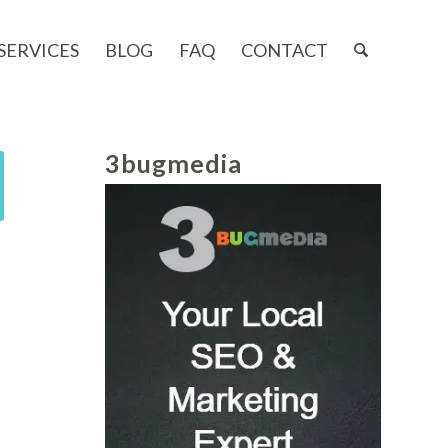
SERVICES
BLOG
FAQ
CONTACT
3bugmedia