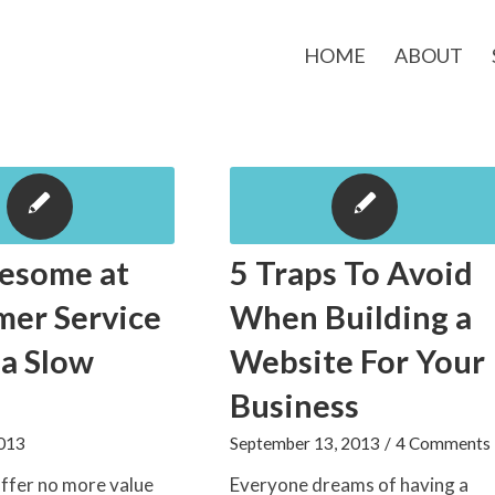
HOME
ABOUT
esome at
5 Traps To Avoid
mer Service
When Building a
 a Slow
Website For Your
Business
2013
September 13, 2013
/
4 Comments
ffer no more value
Everyone dreams of having a