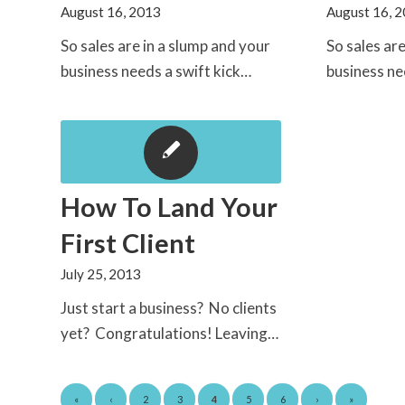
August 16, 2013
August 16, 
So sales are in a slump and your
So sales ar
business needs a swift kick…
business ne
How To Land Your
First Client
July 25, 2013
Just start a business? No clients
yet? Congratulations! Leaving…
«
‹
2
3
4
5
6
›
»