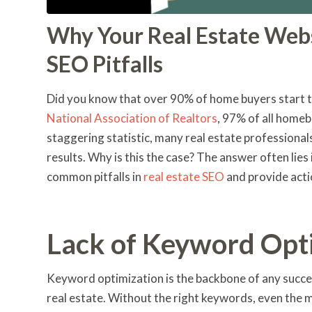
Why Your Real Estate Web
SEO Pitfalls
Did you know that over 90% of home buyers start th
National Association of Realtors
, 97% of all homeb
staggering statistic, many real estate professionals
results. Why is this the case? The answer often lies
common pitfalls in
real estate SEO
and provide acti
Lack of Keyword Opt
Keyword optimization is the backbone of any succes
real estate. Without the right keywords, even the 