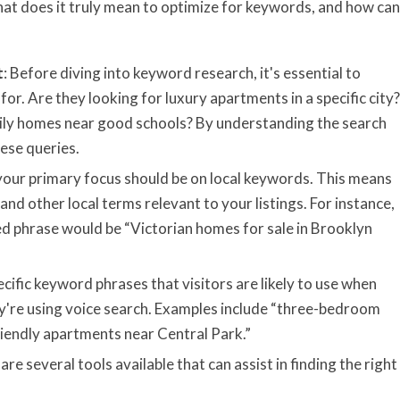
hat does it truly mean to optimize for keywords, and how can
t
: Before diving into keyword research, it's essential to
or. Are they looking for luxury apartments in a specific city?
mily homes near good schools? By understanding the search
ese queries.
, your primary focus should be on local keywords. This means
d other local terms relevant to your listings. For instance,
zed phrase would be “Victorian homes for sale in Brooklyn
cific keyword phrases that visitors are likely to use when
ey're using voice search. Examples include “three-bedroom
iendly apartments near Central Park.”
 are several tools available that can assist in finding the right