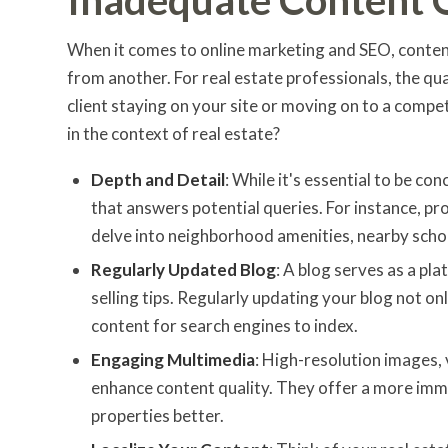
When it comes to online marketing and SEO, content
from another. For real estate professionals, the qu
client staying on your site or moving on to a compet
in the context of real estate?
Depth and Detail
: While it's essential to be c
that answers potential queries. For instance, pr
delve into neighborhood amenities, nearby schoo
Regularly Updated Blog
: A blog serves as a pl
selling tips. Regularly updating your blog not on
content for search engines to index.
Engaging Multimedia
: High-resolution images, 
enhance content quality. They offer a more immer
properties better.