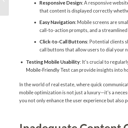
Responsive Design
: A responsive websit
Small Businesses
that content is displayed correctly wheth
Easy Navigation
: Mobile screens are smal
call-to-action prompts, and a streamline
Click-to-Call Buttons
: Potential clients 
call buttons that allow users to dial your
Testing Mobile Usability
: It's crucial to regula
Mobile-Friendly Tes
t can provide insights into h
In the world of real estate, where quick communicat
mobile optimization is not just a luxury—it's a nece
you not only enhance the user experience but also p
Inadequate Content 