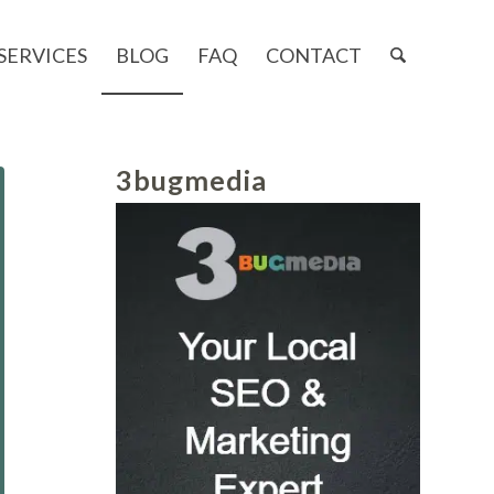
SERVICES
BLOG
FAQ
CONTACT
3bugmedia