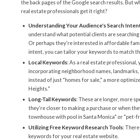
the back pages of the Google search results. But w
real estate professionals get it right?
Understanding Your Audience's Search Inten
understand what potential clients are searching f
Or perhaps they're interested in affordable fa
intent, you can tailor your keywords to match th
Local Keywords
: As a real estate professional
incorporating neighborhood names, landmarks, an
instead of just “homes for sale,” a more optimi
Heights.”
Long-Tail Keywords
: These are longer, more spe
they're closer to making a purchase or when th
townhouse with pool in Santa Monica” or “pet-fr
Utilizing Free Keyword Research Tools
: There
keywords for your real estate website.