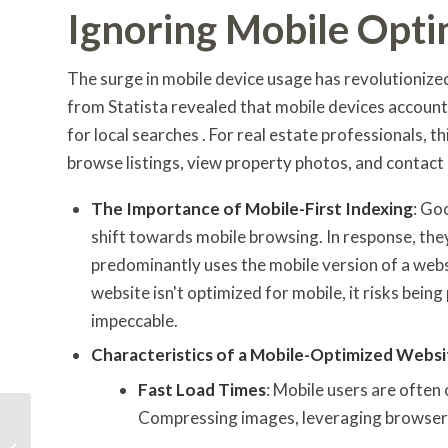
Ignoring Mobile Opti
The surge in mobile device usage has revolutionize
from Statista revealed that mobile devices account 
for local searches . For real estate professionals, thi
browse listings, view property photos, and contact
The Importance of Mobile-First Indexing
: Go
shift towards mobile browsing. In response, the
predominantly uses the mobile version of a websi
website isn't optimized for mobile, it risks bein
impeccable.
Characteristics of a Mobile-Optimized Websi
Fast Load Times
: Mobile users are often
Compressing images, leveraging browser c
Maximizing Local SEO:
Tips and Tricks for