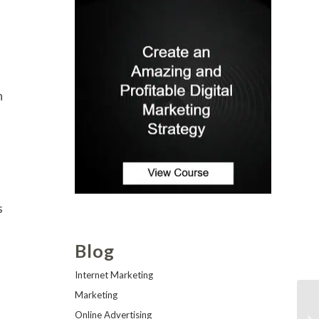
n
s
Blog
Internet Marketing
Marketing
Online Advertising