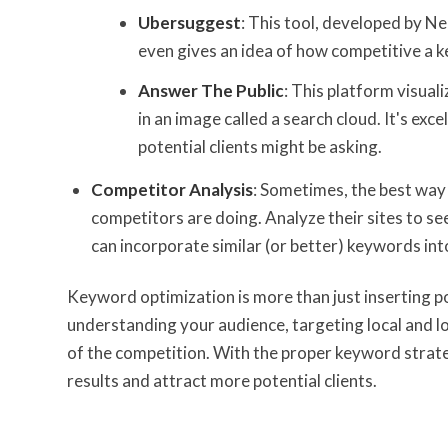
Ubersuggest
: This tool, developed by N
even gives an idea of how competitive a 
Answer The Public
: This platform visua
in an image called a search cloud. It's exc
potential clients might be asking.
Competitor Analysis
: Sometimes, the best way 
competitors are doing. Analyze their sites to s
can incorporate similar (or better) keywords int
Keyword optimization is more than just inserting po
understanding your audience, targeting local and lo
of the competition. With the proper keyword strateg
results and attract more potential clients.