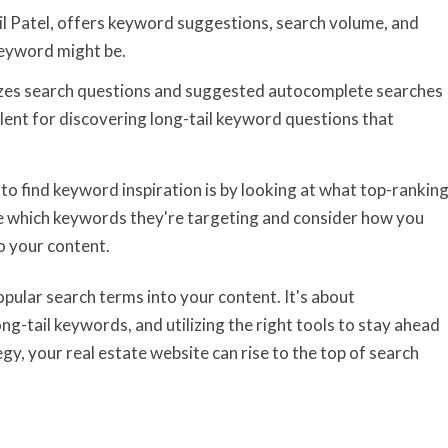
eil Patel, offers keyword suggestions, search volume, and
keyword might be.
lizes search questions and suggested autocomplete searches
ellent for discovering long-tail keyword questions that
to find keyword inspiration is by looking at what top-rankin
ee which keywords they're targeting and consider how you
o your content.
pular search terms into your content. It's about
ng-tail keywords, and utilizing the right tools to stay ahead
y, your real estate website can rise to the top of search