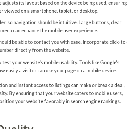
e adjusts its layout based on the device being used, ensuring
er viewed on a smartphone, tablet, or desktop.
ler, so navigation should be intuitive. Large buttons, clear
d menu can enhance the mobile user experience.
should be able to contact you with ease. Incorporate click-to-
 number directly from the website.
rly test your website's mobile usability. Tools like
Google's
ow easily a visitor can use your page on a mobile device.
ion and instant access to listings can make or break a deal,
ssity. By ensuring that your website caters to mobile users,
osition your website favorably in search engine rankings.
Quality