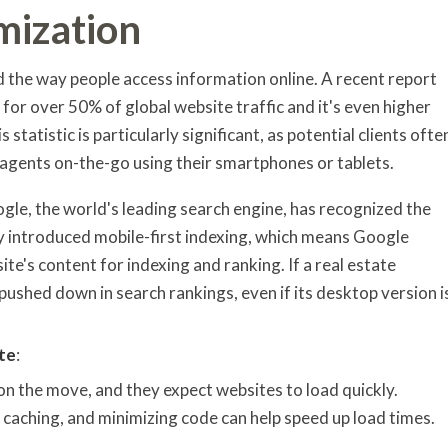
mization
d the way people access information online. A recent report
for over 50% of global website traffic and it's even higher
s statistic is particularly significant, as potential clients ofte
 agents on-the-go using their smartphones or tablets.
ogle, the world's leading search engine, has recognized the
y introduced mobile-first indexing, which means Google
te's content for indexing and ranking. If a real estate
g pushed down in search rankings, even if its desktop version i
te
:
 on the move, and they expect websites to load quickly.
aching, and minimizing code can help speed up load times.