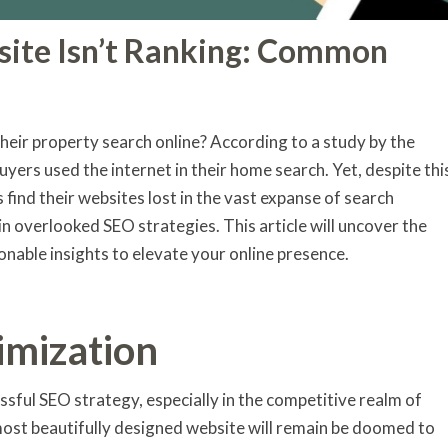
site Isn’t Ranking: Common
eir property search online? According to a study by the
uyers used the internet in their home search. Yet, despite thi
 find their websites lost in the vast expanse of search
 in overlooked SEO strategies. This article will uncover the
onable insights to elevate your online presence.
imization
sful SEO strategy, especially in the competitive realm of
most beautifully designed website will remain be doomed to