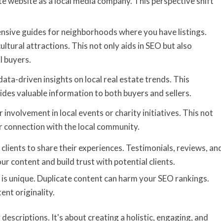
ate website as a local media company. This perspective shift
nsive guides for neighborhoods where you have listings.
cultural attractions. This not only aids in SEO but also
l buyers.
 data-driven insights on local real estate trends. This
ides valuable information to both buyers and sellers.
 involvement in local events or charity initiatives. This not
ur connection with the local community.
 clients to share their experiences. Testimonials, reviews, an
r content and build trust with potential clients.
t is unique. Duplicate content can harm your SEO rankings.
ent originality.
escriptions. It's about creating a holistic, engaging, and