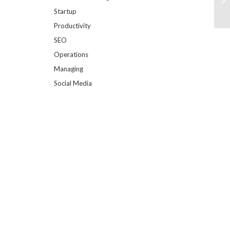
Startup
Productivity
SEO
Operations
Managing
Social Media