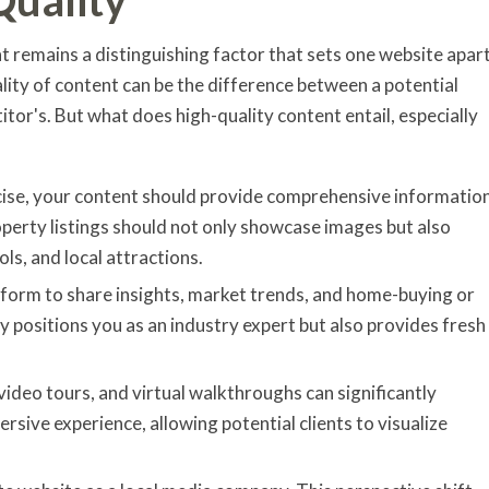
 remains a distinguishing factor that sets one website apar
ality of content can be the difference between a potential
itor's. But what does high-quality content entail, especially
oncise, your content should provide comprehensive informatio
operty listings should not only showcase images but also
ls, and local attractions.
atform to share insights, market trends, and home-buying or
ly positions you as an industry expert but also provides fresh
video tours, and virtual walkthroughs can significantly
sive experience, allowing potential clients to visualize