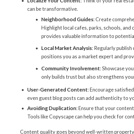
Localize Your Content
: Think of your real est
can be transformative.
Neighborhood Guides
: Create comprehe
Highlight local cafes, parks, schools, and 
provides valuable information to potentia
Local Market Analysis
: Regularly publish
positions you as a market expert and prov
Community Involvement
: Showcase your
only builds trust but also strengthens yo
User-Generated Content
: Encourage satisfied
even guest blog posts can add authenticity to you
Avoiding Duplication
: Ensure that your conten
Tools like Copyscape can help you check for cont
Content quality goes beyond well-written property d