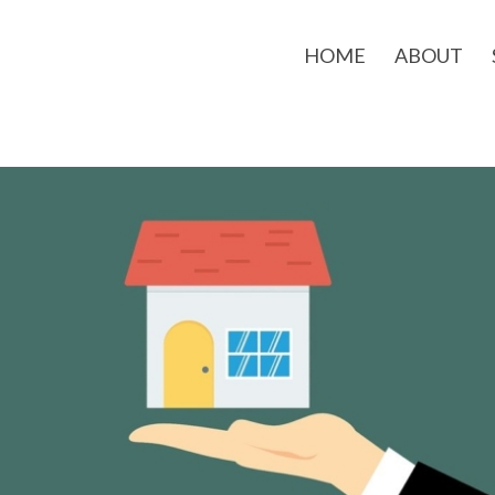
HOME
ABOUT