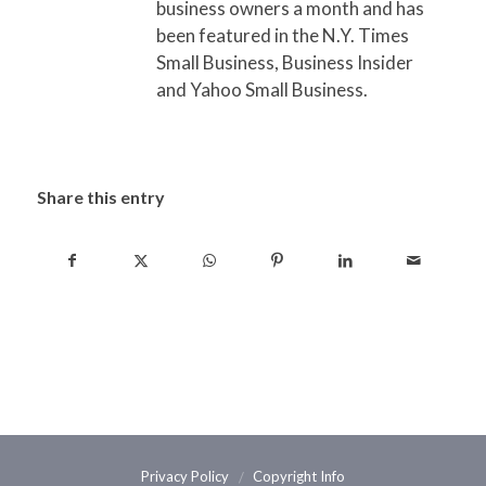
business owners a month and has
been featured in the N.Y. Times
Small Business, Business Insider
and Yahoo Small Business.
Share this entry
Privacy Policy
Copyright Info