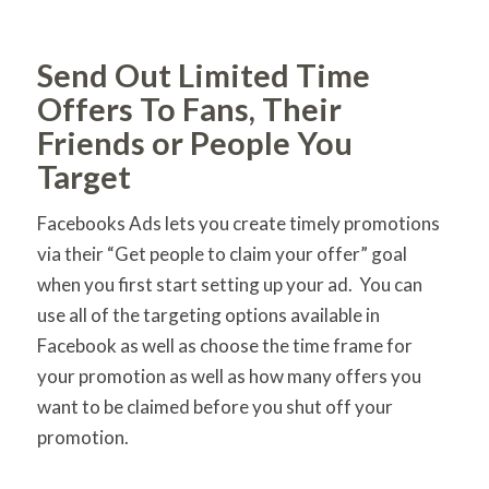
Send Out Limited Time
Offers To Fans, Their
Friends or People You
Target
Facebooks Ads lets you create timely promotions
via their “Get people to claim your offer” goal
when you first start setting up your ad. You can
use all of the targeting options available in
Facebook as well as choose the time frame for
your promotion as well as how many offers you
want to be claimed before you shut off your
promotion.