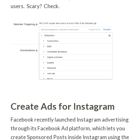
users. Scary? Check.
Create Ads for Instagram
Facebook recently launched Instagram advertising
through its Facebook Ad platform, which lets you
create Sponsored Posts inside Instagram using the