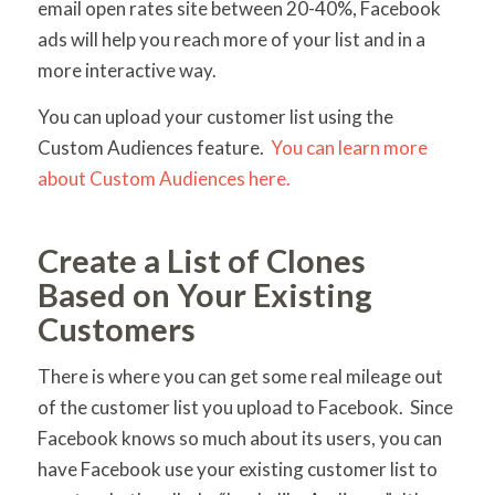
email open rates site between 20-40%, Facebook
ads will help you reach more of your list and in a
more interactive way.
You can upload your customer list using the
Custom Audiences feature.
You can learn more
about Custom Audiences here.
Create a List of Clones
Based on Your Existing
Customers
There is where you can get some real mileage out
of the customer list you upload to Facebook. Since
Facebook knows so much about its users, you can
have Facebook use your existing customer list to