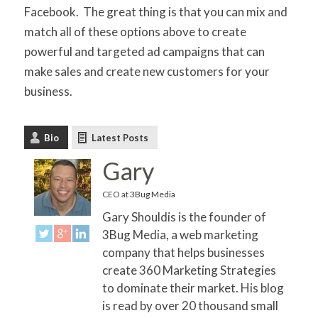
Facebook. The great thing is that you can mix and
match all of these options above to create
powerful and targeted ad campaigns that can
make sales and create new customers for your
business.
Bio
Latest Posts
Gary
CEO
at
3Bug Media
Gary Shouldis is the founder of
3Bug Media, a web marketing
company that helps businesses
create 360 Marketing Strategies
to dominate their market. His blog
is read by over 20 thousand small