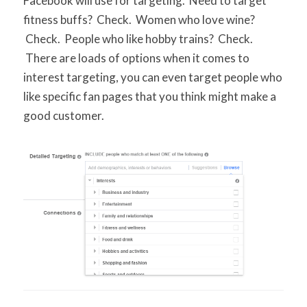
Facebook will use for targeting. Need to target
fitness buffs? Check. Women who love wine?
Check. People who like hobby trains? Check.
There are loads of options when it comes to
interest targeting, you can even target people who
like specific fan pages that you think might make a
good customer.