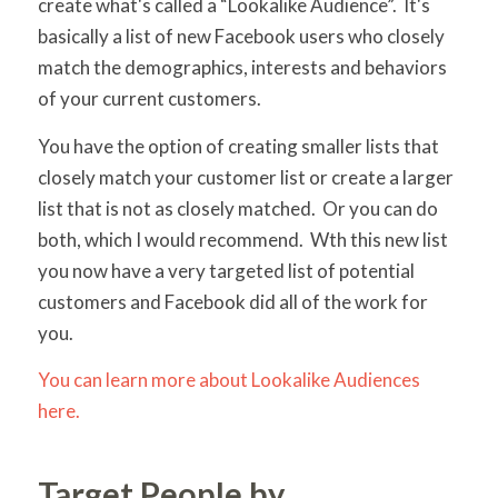
create what's called a “Lookalike Audience”. It's
basically a list of new Facebook users who closely
match the demographics, interests and behaviors
of your current customers.
You have the option of creating smaller lists that
closely match your customer list or create a larger
list that is not as closely matched. Or you can do
both, which I would recommend. Wth this new list
you now have a very targeted list of potential
customers and Facebook did all of the work for
you.
You can learn more about Lookalike Audiences
here.
Target People by