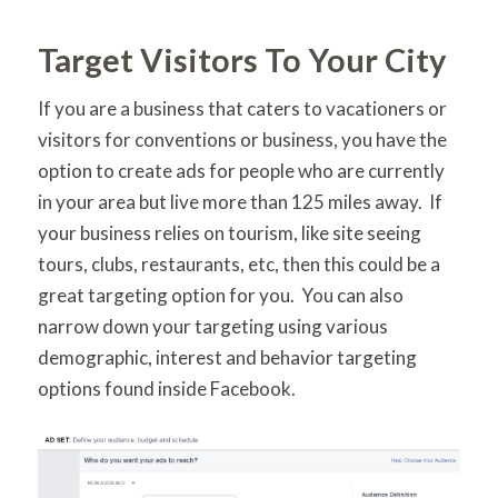
Target Visitors To Your City
If you are a business that caters to vacationers or
visitors for conventions or business, you have the
option to create ads for people who are currently
in your area but live more than 125 miles away. If
your business relies on tourism, like site seeing
tours, clubs, restaurants, etc, then this could be a
great targeting option for you. You can also
narrow down your targeting using various
demographic, interest and behavior targeting
options found inside Facebook.