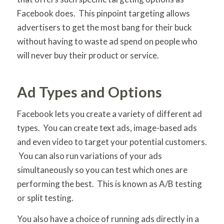
Facebook does. This pinpoint targeting allows
advertisers to get the most bang for their buck
without having to waste ad spend on people who
will never buy their product or service.
Ad Types and Options
Facebook lets you create a variety of different ad
types. You can create text ads, image-based ads
and even video to target your potential customers.
You can also run variations of your ads
simultaneously so you can test which ones are
performing the best. This is known as A/B testing
or split testing.
You also have a choice of running ads directly in a