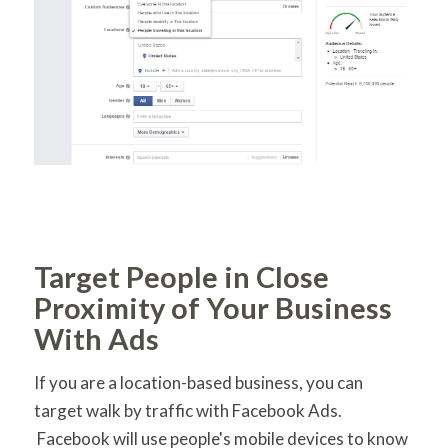
Target People in Close
Proximity of Your Business
With Ads
If you are a location-based business, you can
target walk by traffic with Facebook Ads.
Facebook will use people's mobile devices to know