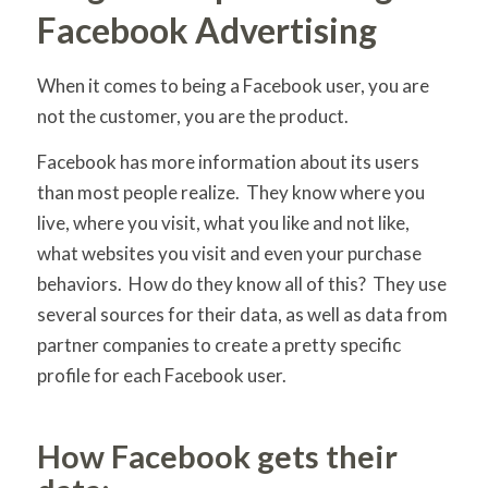
Facebook Advertising
When it comes to being a Facebook user, you are
not the customer, you are the product.
Facebook has more information about its users
than most people realize. They know where you
live, where you visit, what you like and not like,
what websites you visit and even your purchase
behaviors. How do they know all of this? They use
several sources for their data, as well as data from
partner companies to create a pretty specific
profile for each Facebook user.
How Facebook gets their