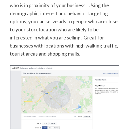
who is in proximity of your business. Using the
demographic, interest and behavior targeting
options, you can serve ads to people who are close
to your store location who are likely to be
interested in what you are selling. Great for
businesses with locations with high walking traffic,
tourist areas and shopping malls.