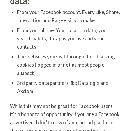
data:
From your Facebook account. Every Like, Share,
Interaction and Page visit you make
From your phone. Your location data, your
search habits, the apps you use and your
contacts
The websites you visit through their tracking
cookies (logged in or not as most people
suspect)
3rd party data partners like Datalogix and
Axciom
While this may not be great for Facebook users,
it's a bonanza of opportunity if you are a Facebook
advertiser. I don't know of another ad platform
that offers such specific targeting options as