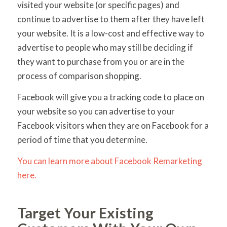
visited your website (or specific pages) and
continue to advertise to them after they have left
your website. It is a low-cost and effective way to
advertise to people who may still be deciding if
they want to purchase from you or are in the
process of comparison shopping.
Facebook will give you a tracking code to place on
your website so you can advertise to your
Facebook visitors when they are on Facebook for a
period of time that you determine.
You can learn more about Facebook Remarketing
here.
Target Your Existing