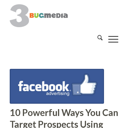
10 Powerful Ways You Can
Target Prospects Using