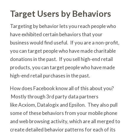
Target Users by Behaviors
Targeting by behavior lets you reach people who
have exhibited certain behaviors that your
business would find useful. If you are a non-profit,
you can target people who have made charitable
donations in the past. If you sell high-end retail
products, you can target people who have made
high-end retail purchases in the past.
How does Facebook know all of this about you?
Mostly through 3rd party data partners
like Acxiom, Datalogix and Epsilon. They also pull
some of these behaviors from your mobile phone
and web browsing activity, which are all merged to
create detailed behavior patterns for each of its