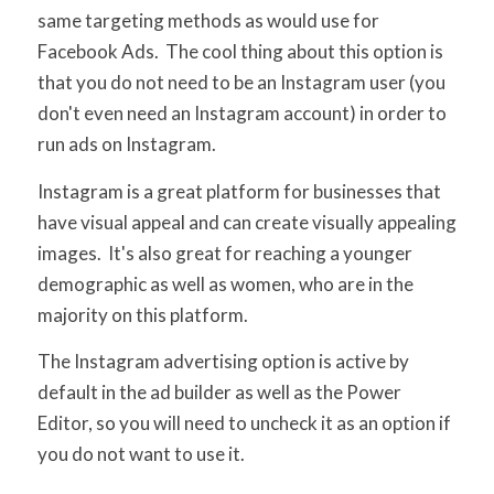
same targeting methods as would use for
Facebook Ads. The cool thing about this option is
that you do not need to be an Instagram user (you
don't even need an Instagram account) in order to
run ads on Instagram.
Instagram is a great platform for businesses that
have visual appeal and can create visually appealing
images. It's also great for reaching a younger
demographic as well as women, who are in the
majority on this platform.
The Instagram advertising option is active by
default in the ad builder as well as the Power
Editor, so you will need to uncheck it as an option if
you do not want to use it.