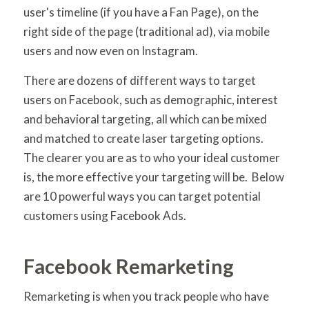
user's timeline (if you have a Fan Page), on the
right side of the page (traditional ad), via mobile
users and now even on Instagram.
There are dozens of different ways to target
users on Facebook, such as demographic, interest
and behavioral targeting, all which can be mixed
and matched to create laser targeting options.
The clearer you are as to who your ideal customer
is, the more effective your targeting will be. Below
are 10 powerful ways you can target potential
customers using Facebook Ads.
Facebook Remarketing
Remarketing is when you track people who have