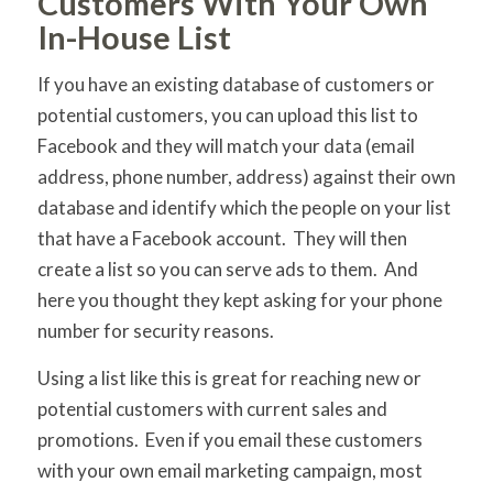
Customers With Your Own
In-House List
If you have an existing database of customers or
potential customers, you can upload this list to
Facebook and they will match your data (email
address, phone number, address) against their own
database and identify which the people on your list
that have a Facebook account. They will then
create a list so you can serve ads to them. And
here you thought they kept asking for your phone
number for security reasons.
Using a list like this is great for reaching new or
potential customers with current sales and
promotions. Even if you email these customers
with your own email marketing campaign, most