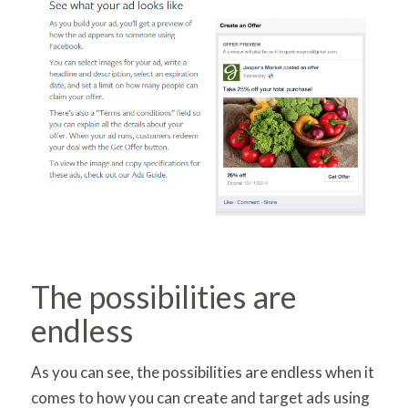
The possibilities are
endless
As you can see, the possibilities are endless when it
comes to how you can create and target ads using