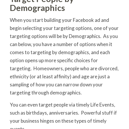
Demographics
When you start building your Facebook ad and
begin selecting your targeting options, one of your
targeting options will be by Demographics. As you
can below, you have a number of options when it
comes to targeting by demographics, and each
option opens up more specific choices for
targeting. Homeowners, people who are divorced,
ethnicity (or at least affinity) and age are just a
sampling of how you can narrow down your
targeting through demographics.
You can even target people via timely Life Events,
such as birthdays, anniversaries. Powerful stuff if
your business hinges on these types of timely
events.