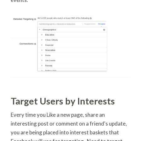
Target Users by Interests
Every time you Like a new page, share an
interesting post or comment on a friend's update,
you are being placed into interest baskets that