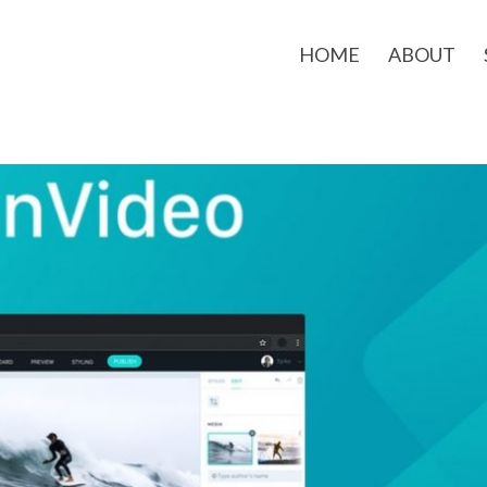
HOME
ABOUT