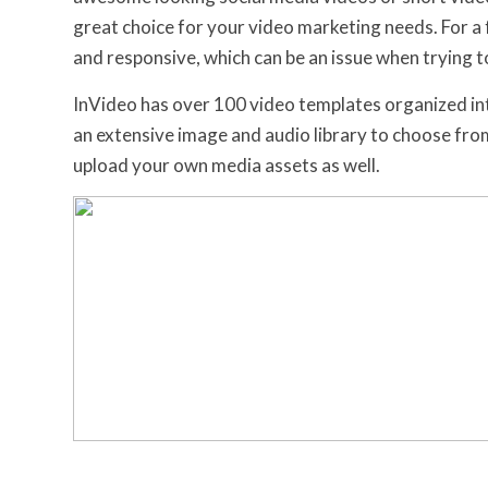
great choice for your video marketing needs. For a f
and responsive, which can be an issue when trying t
InVideo has over 100 video templates organized int
an extensive image and audio library to choose fr
upload your own media assets as well.