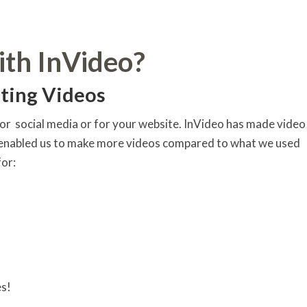
ith InVideo?
ting Videos
or social media or for your website. InVideo has made video
s enabled us to make more videos compared to what we used
for:
es!