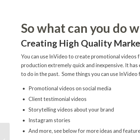
So what can you do w
Creating High Quality Marke
You can use InVideo to create promotional videos f
production extremely quick and inexpensive. It ha
to do in the past. Some things you can use InVideo 
Promotional videos on social media
Client testimonial videos
Storytelling videos about your brand
Instagram stories
And more, see below for more ideas and featur
The 3 Things To Focus
On For Exponential