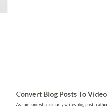
Business Growth
Convert Blog Posts To Video
As someone who primarily writes blog posts rather t