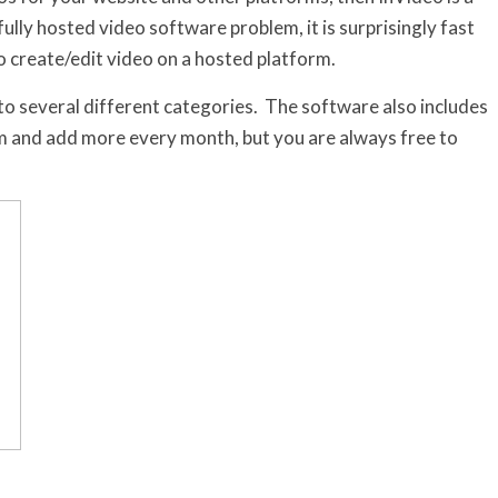
ully hosted video software problem, it is surprisingly fast
o create/edit video on a hosted platform.
o several different categories. The software also includes
om and add more every month, but you are always free to