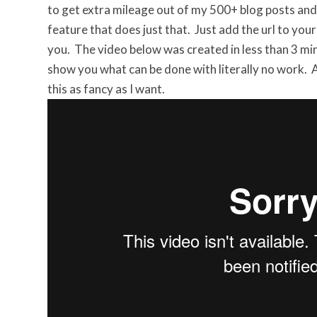
to get extra mileage out of my 500+ blog posts and
feature that does just that. Just add the url to you
you. The video below was created in less than 3 min
show you what can be done with literally no work. A
this as fancy as I want.