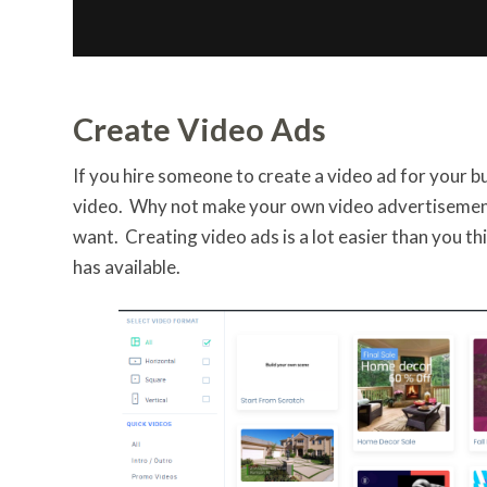
Create Video Ads
If you hire someone to create a video ad for your bu
video. Why not make your own video advertisement
want. Creating video ads is a lot easier than you t
has available.