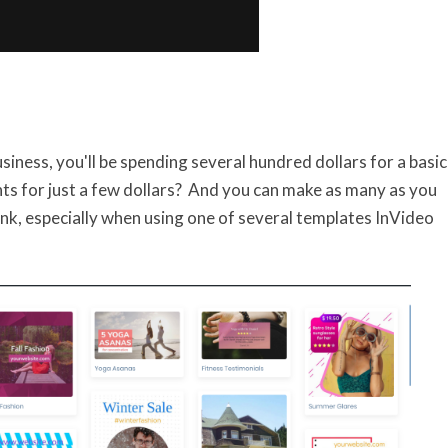
siness, you'll be spending several hundred dollars for a basic
s for just a few dollars? And you can make as many as you
hink, especially when using one of several templates InVideo