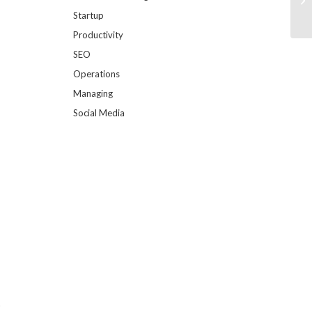
Startup
Productivity
SEO
Operations
Managing
Social Media
t