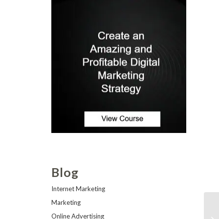
Blog
Internet Marketing
Marketing
Online Advertising