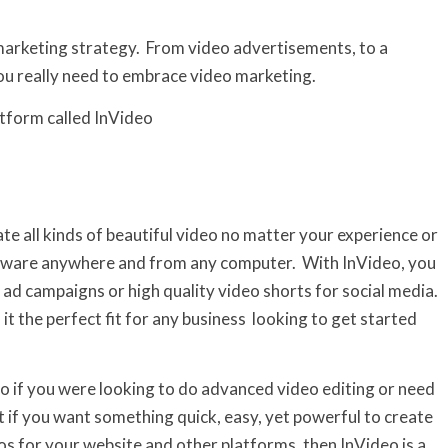
 marketing strategy. From video advertisements, to a
ou really need to embrace video marketing.
atform called InVideo
ate all kinds of beautiful video no matter your experience or
 software anywhere and from any computer. With InVideo, you
 ad campaigns or high quality video shorts for social media.
t the perfect fit for any business looking to get started
 so if you were looking to do advanced video editing or need
ut if you want something quick, easy, yet powerful to create
s for your website and other platforms, then InVideo is a