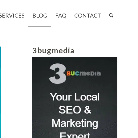
SERVICES
BLOG
FAQ
CONTACT
3bugmedia