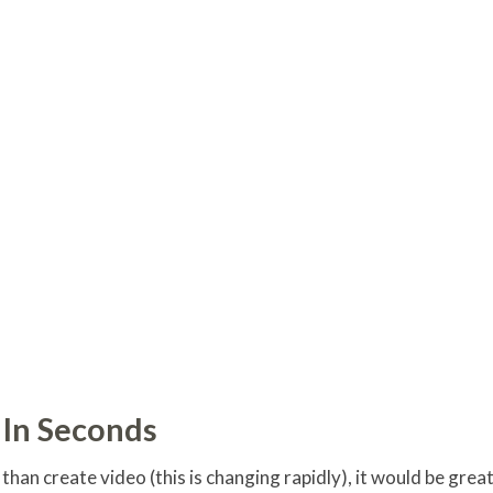
 In Seconds
han create video (this is changing rapidly), it would be grea