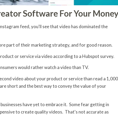
reator Software For Your Mone
Instagram feed, you'll see that video has dominated the
ore part of their marketing strategy, and for good reason.
roduct or service via video according to a Hubspot survey.
nsumers would rather watch a video than TV.
second video about your product or service than read a 1,000
are short and the best way to convey the value of your
 businesses have yet to embrace it. Some fear getting in
 expensive to create quality videos. That's not accurate as