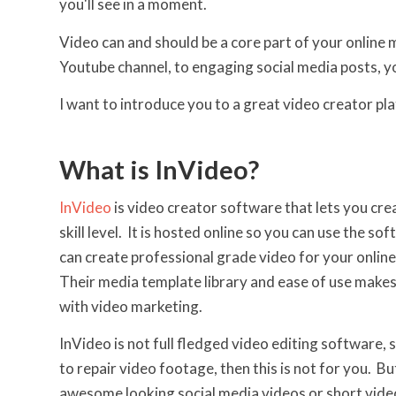
you'll see in a moment.
Video can and should be a core part of your online
Youtube channel, to engaging social media posts, y
I want to introduce you to a great video creator pl
What is InVideo?
InVideo
is video creator software that lets you cre
skill level. It is hosted online so you can use the
can create professional grade video for your online
Their media template library and ease of use makes i
with video marketing.
InVideo is not full fledged video editing software,
to repair video footage, then this is not for you. B
awesome looking social media videos or short video