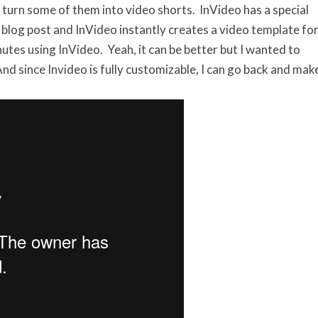
 turn some of them into video shorts. InVideo has a special
r blog post and InVideo instantly creates a video template fo
utes using InVideo. Yeah, it can be better but I wanted to
nd since Invideo is fully customizable, I can go back and mak