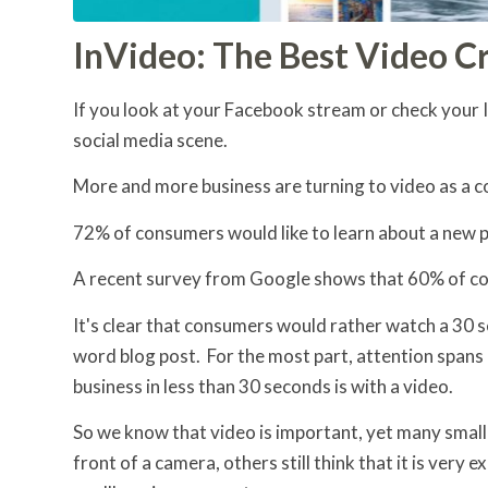
InVideo: The Best Video C
If you look at your Facebook stream or check your 
social media scene.
More and more business are turning to video as a c
72% of consumers would like to learn about a new p
A recent survey from Google shows that 60% of co
It's clear that consumers would rather watch a 30 
word blog post. For the most part, attention spans 
business in less than 30 seconds is with a video.
So we know that video is important, yet many small
front of a camera, others still think that it is very