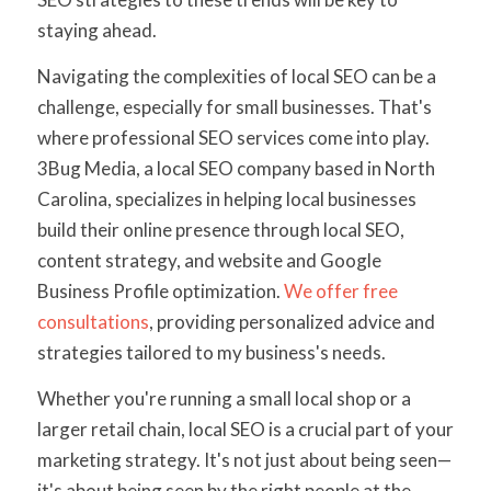
staying ahead.
Navigating the complexities of local SEO can be a
challenge, especially for small businesses. That's
where professional SEO services come into play.
3Bug Media, a local SEO company based in North
Carolina, specializes in helping local businesses
build their online presence through local SEO,
content strategy, and website and Google
Business Profile optimization.
We offer free
consultations
, providing personalized advice and
strategies tailored to my business's needs.
Whether you're running a small local shop or a
larger retail chain, local SEO is a crucial part of your
marketing strategy. It's not just about being seen—
it's about being seen by the right people at the