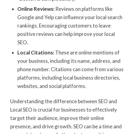
Online Reviews:
Reviews on platforms like
Google and Yelp can influence your local search
rankings. Encouraging customers to leave
positive reviews can help improve your local
SEO.
Local Citations:
These are online mentions of
your business, including its name, address, and
phone number. Citations can come from various
platforms, including local business directories,
websites, and social platforms.
Understanding the difference between SEO and
Local SEO is crucial for businesses to effectively
target their audience, improve their online
presence, and drive growth. SEO can be a time and