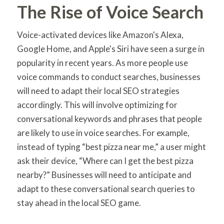
The Rise of Voice Search
Voice-activated devices like Amazon's Alexa,
Google Home, and Apple's Siri have seen a surge in
popularity in recent years. As more people use
voice commands to conduct searches, businesses
will need to adapt their local SEO strategies
accordingly. This will involve optimizing for
conversational keywords and phrases that people
are likely to use in voice searches. For example,
instead of typing “best pizza near me,” a user might
ask their device, “Where can I get the best pizza
nearby?” Businesses will need to anticipate and
adapt to these conversational search queries to
stay ahead in the local SEO game.