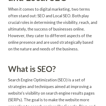
When it comes to digital marketing, two terms
often stand out: SEO and Local SEO. Both play
crucial roles in determining the visibility, reach, and
ultimately, the success of businesses online.
However, they cater to different aspects of the
online presence and are used strategically based
on the nature and needs of the business.
What is SEO?
Search Engine Optimization (SEO) is a set of
strategies and techniques aimed at improving a
website's visibility on search engine results pages
(SERPs). The goal is to make the website more