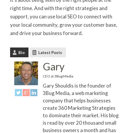
right time. And with the right strategies and
support, you can use local SEO to connect with
your local community, grow your customer base,
and drive your business forward.
Bio
Latest Posts
Gary
CEO
at
3Bug Media
Gary Shouldis is the founder of
3Bug Media, a web marketing
company that helps businesses
create 360 Marketing Strategies
to dominate their market. His blog
is read by over 20 thousand small
business owners a month and has