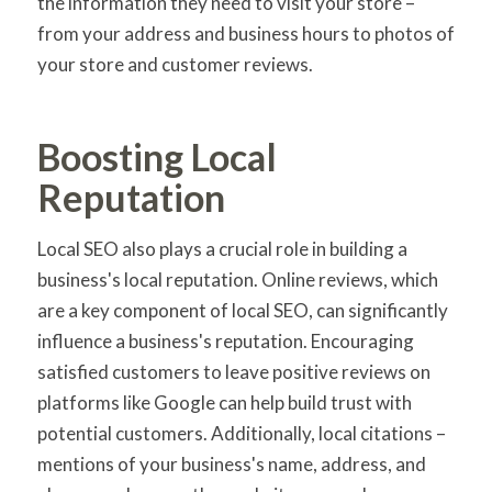
the information they need to visit your store –
from your address and business hours to photos of
your store and customer reviews.
Boosting Local
Reputation
Local SEO also plays a crucial role in building a
business's local reputation. Online reviews, which
are a key component of local SEO, can significantly
influence a business's reputation. Encouraging
satisfied customers to leave positive reviews on
platforms like Google can help build trust with
potential customers. Additionally, local citations –
mentions of your business's name, address, and