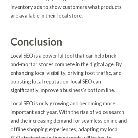
inventory ads to show customers what products
are available in their local store.
Conclusion
Local SEO is a powerful tool that can help brick-
and-mortar stores compete in the digital age. By
enhancing local visibility, driving foot traffic, and
boosting local reputation, local SEO can
significantly improve a business's bottom line.
Local SEO is only growing and becoming more
important each year. With the rise of voice search
and the increasing demand for seamless online and
offline shopping experiences, adapting my local
SEO strategies to these trends will be key to