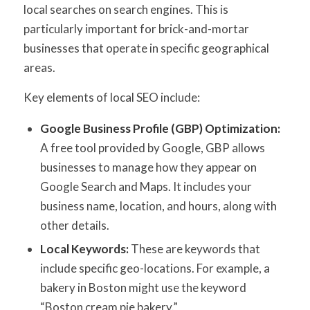
local searches on search engines. This is
particularly important for brick-and-mortar
businesses that operate in specific geographical
areas.
Key elements of local SEO include:
Google Business Profile (GBP) Optimization:
A free tool provided by Google, GBP allows
businesses to manage how they appear on
Google Search and Maps. It includes your
business name, location, and hours, along with
other details.
Local Keywords:
These are keywords that
include specific geo-locations. For example, a
bakery in Boston might use the keyword
“Boston cream pie bakery.”