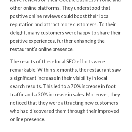
other online platforms. They understood that
positive online reviews could boost their local
reputation and attract more customers. To their
delight, many customers were happy to share their
positive experiences, further enhancing the
restaurant's online presence.
The results of these local SEO efforts were
remarkable. Within six months, the restaurant saw
a significant increase in their visibility in local
search results. This led to a 70% increase in foot
traffic and a 30% increase in sales. Moreover, they
noticed that they were attracting new customers
who had discovered them through their improved
online presence.