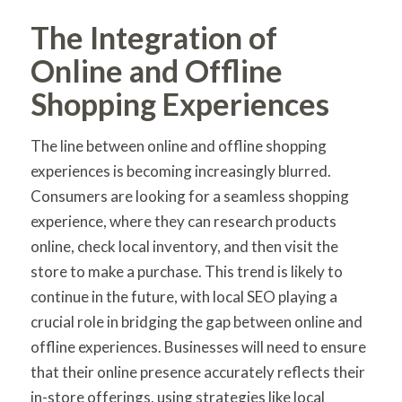
The Integration of
Online and Offline
Shopping Experiences
The line between online and offline shopping
experiences is becoming increasingly blurred.
Consumers are looking for a seamless shopping
experience, where they can research products
online, check local inventory, and then visit the
store to make a purchase. This trend is likely to
continue in the future, with local SEO playing a
crucial role in bridging the gap between online and
offline experiences. Businesses will need to ensure
that their online presence accurately reflects their
in-store offerings, using strategies like local