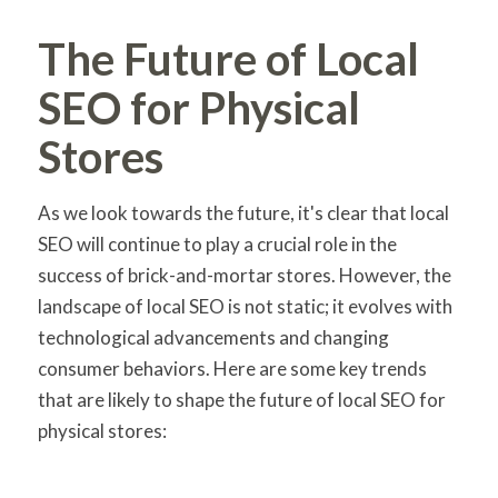
The Future of Local
SEO for Physical
Stores
As we look towards the future, it's clear that local
SEO will continue to play a crucial role in the
success of brick-and-mortar stores. However, the
landscape of local SEO is not static; it evolves with
technological advancements and changing
consumer behaviors. Here are some key trends
that are likely to shape the future of local SEO for
physical stores: