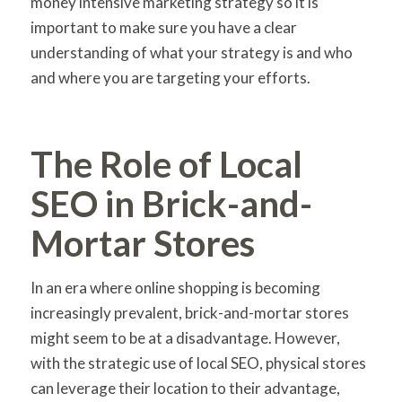
money intensive marketing strategy so it is
important to make sure you have a clear
understanding of what your strategy is and who
and where you are targeting your efforts.
The Role of Local
SEO in Brick-and-
Mortar Stores
In an era where online shopping is becoming
increasingly prevalent, brick-and-mortar stores
might seem to be at a disadvantage. However,
with the strategic use of local SEO, physical stores
can leverage their location to their advantage,