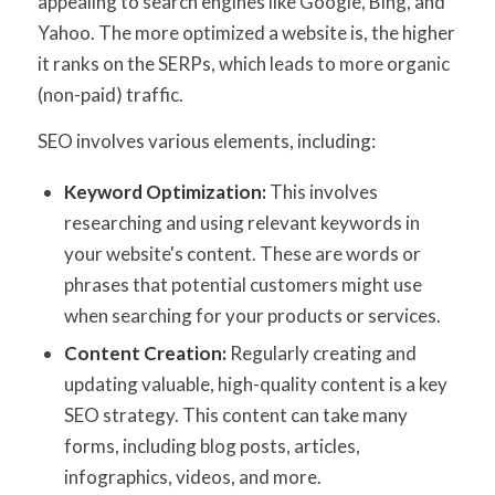
appealing to search engines like Google, Bing, and
Yahoo. The more optimized a website is, the higher
it ranks on the SERPs, which leads to more organic
(non-paid) traffic.
SEO involves various elements, including:
Keyword Optimization:
This involves
researching and using relevant keywords in
your website's content. These are words or
phrases that potential customers might use
when searching for your products or services.
Content Creation:
Regularly creating and
updating valuable, high-quality content is a key
SEO strategy. This content can take many
forms, including blog posts, articles,
infographics, videos, and more.