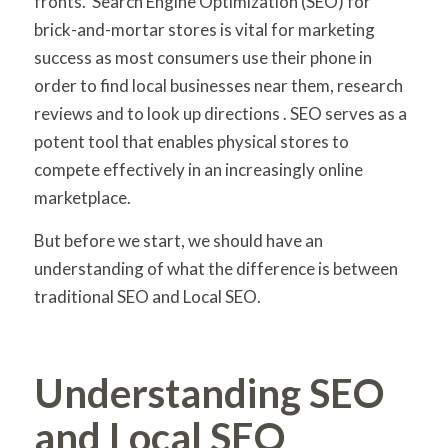
fronts. Search Engine Optimization (SEO) for
brick-and-mortar stores is vital for marketing
success as most consumers use their phone in
order to find local businesses near them, research
reviews and to look up directions . SEO serves as a
potent tool that enables physical stores to
compete effectively in an increasingly online
marketplace.
But before we start, we should have an
understanding of what the difference is between
traditional SEO and Local SEO.
Understanding SEO
and Local SEO