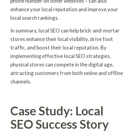
phone number on other websites – can also
enhance your local reputation and improve your
local search rankings.
In summary, local SEO can help brick-and-mortar
stores enhance their local visibility, drive foot
traffic, and boost their local reputation. By
implementing effective local SEO strategies,
physical stores can compete in the digital age,
attracting customers from both online and offline
channels.
Case Study: Local
SEO Success Story