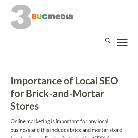
Importance of Local SEO
for Brick-and-Mortar
Stores
Online marketing is important for any local
business and this includes brick and mortar store