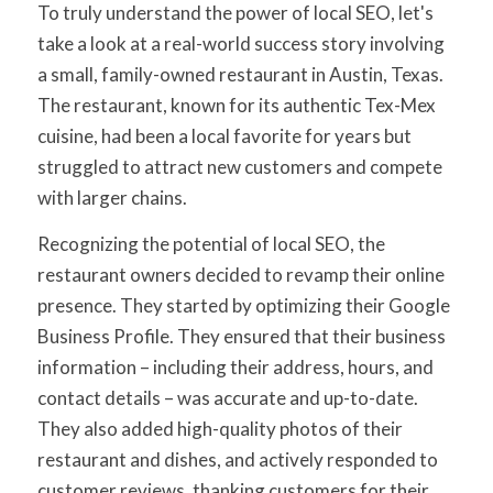
To truly understand the power of local SEO, let's
take a look at a real-world success story involving
a small, family-owned restaurant in Austin, Texas.
The restaurant, known for its authentic Tex-Mex
cuisine, had been a local favorite for years but
struggled to attract new customers and compete
with larger chains.
Recognizing the potential of local SEO, the
restaurant owners decided to revamp their online
presence. They started by optimizing their Google
Business Profile. They ensured that their business
information – including their address, hours, and
contact details – was accurate and up-to-date.
They also added high-quality photos of their
restaurant and dishes, and actively responded to
customer reviews, thanking customers for their