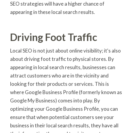
SEO strategies will have a higher chance of
appearing in these local search results.
Driving Foot Traffic
Local SEO is not just about online visibility; it's also
about driving foot traffic to physical stores. By
appearing in local search results, businesses can
attract customers who are in the vicinity and
looking for their products or services. This is
where Google Business Profile (formerly known as
Google My Business) comes into play. By
optimizing your Google Business Profile, you can
ensure that when potential customers see your
business in their local search results, they have all