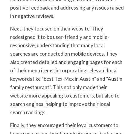
positive feedback and addressing any issues raised
in negative reviews.
Next, they focused on their website. They
redesigned it to be user-friendly and mobile-
responsive, understanding that many local
searches are conducted on mobile devices. They
also created detailed and engaging pages for each
of their menu items, incorporating relevant local
keywords like “best Tex-Mex in Austin” and “Austin
family restaurant”. This not only made their
website more appealing to customers, but also to
search engines, helping to improve their local
search rankings.
Finally, they encouraged their loyal customers to
leave reviews on their Google Business Profile and