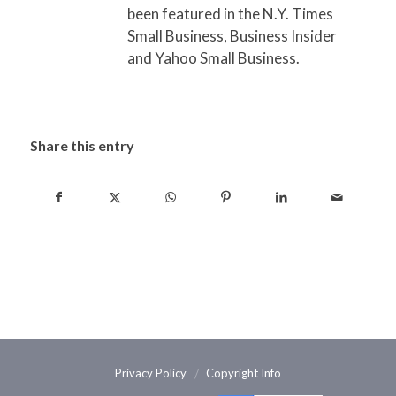
been featured in the N.Y. Times
Small Business, Business Insider
and Yahoo Small Business.
Share this entry
Privacy Policy
Copyright Info