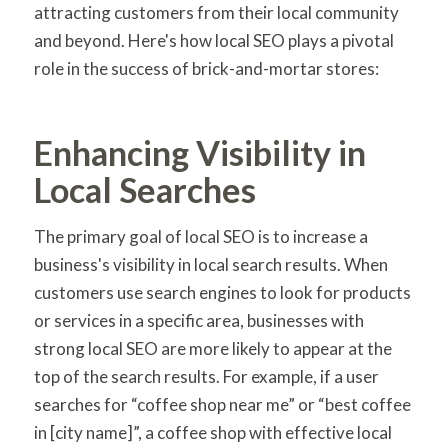
attracting customers from their local community
and beyond. Here's how local SEO plays a pivotal
role in the success of brick-and-mortar stores:
Enhancing Visibility in
Local Searches
The primary goal of local SEO is to increase a
business's visibility in local search results. When
customers use search engines to look for products
or services in a specific area, businesses with
strong local SEO are more likely to appear at the
top of the search results. For example, if a user
searches for “coffee shop near me” or “best coffee
in [city name]”, a coffee shop with effective local