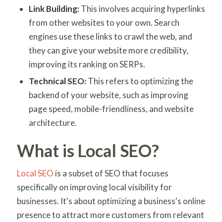
Link Building:
This involves acquiring hyperlinks
from other websites to your own. Search
engines use these links to crawl the web, and
they can give your website more credibility,
improving its ranking on SERPs.
Technical SEO:
This refers to optimizing the
backend of your website, such as improving
page speed, mobile-friendliness, and website
architecture.
What is Local SEO?
Local SEO
is a subset of SEO that focuses
specifically on improving local visibility for
businesses. It's about optimizing a business's online
presence to attract more customers from relevant