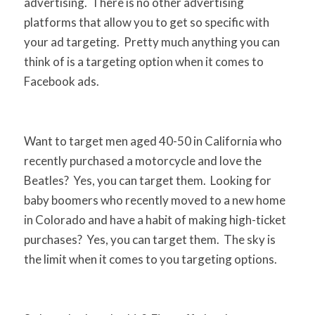
advertising. There is no other advertising
platforms that allow you to get so specific with
your ad targeting. Pretty much anything you can
think of is a targeting option when it comes to
Facebook ads.
Want to target men aged 40-50 in California who
recently purchased a motorcycle and love the
Beatles? Yes, you can target them. Looking for
baby boomers who recently moved to a new home
in Colorado and have a habit of making high-ticket
purchases? Yes, you can target them. The sky is
the limit when it comes to you targeting options.