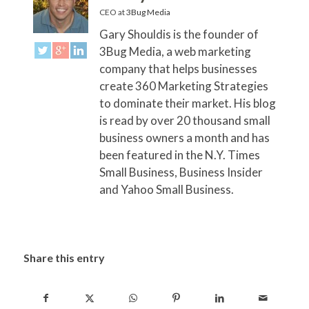
CEO
at
3Bug Media
Gary Shouldis is the founder of
3Bug Media, a web marketing
company that helps businesses
create 360 Marketing Strategies
to dominate their market. His blog
is read by over 20 thousand small
business owners a month and has
been featured in the N.Y. Times
Small Business, Business Insider
and Yahoo Small Business.
Share this entry