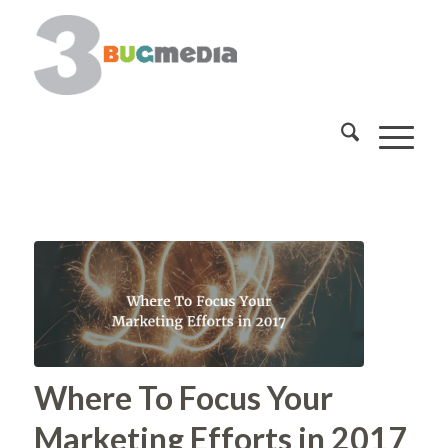
Where To Focus Your
Marketing Efforts in 2017