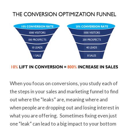
When you focus on conversions, you study each of
the steps in your sales and marketing funnel to find
out where the “leaks” are, meaning where and
when people are dropping out and losing interest in
what you are offering. Sometimes fixing even just
one “leak” can lead to a big impact to your bottom