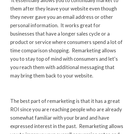
It essentially allows you to continually market to
them after they leave your website even though
they never gave you an email address or other
personal information. It works great for
businesses that have a longer sales cycle or a
product or service where consumers spend a lot of
time comparison shopping. Remarketing allows
you to stay top of mind with consumers and let's
you reach them with additional messaging that
may bring them back to your website.
The best part of remarketing is that it has a great
ROI since you are reaching people who are already
somewhat familiar with your brand and have
expressed interest in the past. Remarketing allows