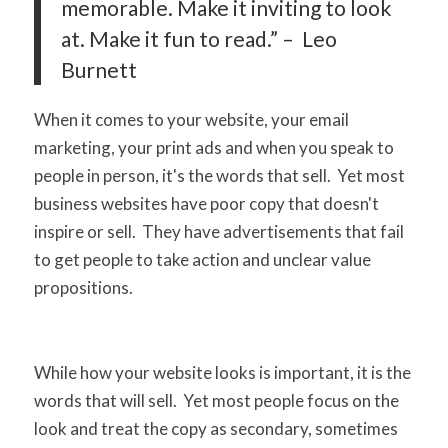
memorable. Make it inviting to look
at. Make it fun to read.” – Leo
Burnett
When it comes to your website, your email
marketing, your print ads and when you speak to
people in person, it's the words that sell. Yet most
business websites have poor copy that doesn't
inspire or sell. They have advertisements that fail
to get people to take action and unclear value
propositions.
While how your website looks is important, it is the
words that will sell. Yet most people focus on the
look and treat the copy as secondary, sometimes