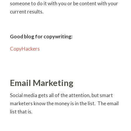
someone to do it with you or be content with your
current results.
Good blog for copywriting:
CopyHackers
Email Marketing
Social media gets all of the attention, but smart
marketers know the money is in the list. The email
list that is.