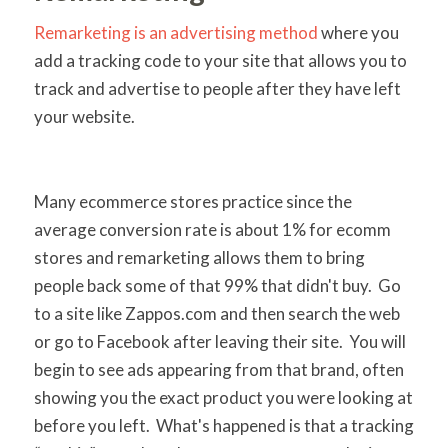
Remarketing is an advertising method
where you
add a tracking code to your site that allows you to
track and advertise to people after they have left
your website.
Many ecommerce stores practice since the
average conversion rate is about 1% for ecomm
stores and remarketing allows them to bring
people back some of that 99% that didn't buy. Go
to a site like Zappos.com and then search the web
or go to Facebook after leaving their site. You will
begin to see ads appearing from that brand, often
showing you the exact product you were looking at
before you left. What's happened is that a tracking