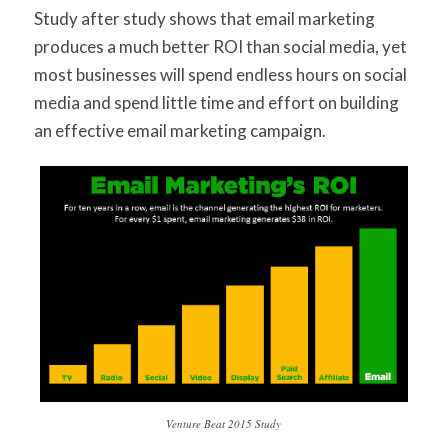
Study after study shows that email marketing
produces a much better ROI than social media, yet
most businesses will spend endless hours on social
media and spend little time and effort on building
an effective email marketing campaign.
Venture Beat 2015 Study