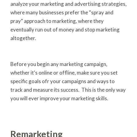
analyze your marketing and advertising strategies,
where many businesses prefer the “spray and
pray” approach to marketing, where they
eventually run out of money and stop marketing
altogether.
Before you begin any marketing campaign,
whether it's online or offline, make sure you set
specific goals ofr your campaigns and ways to
track and measure its success. This is the only way
you will ever improve your marketing skills.
Remarketing