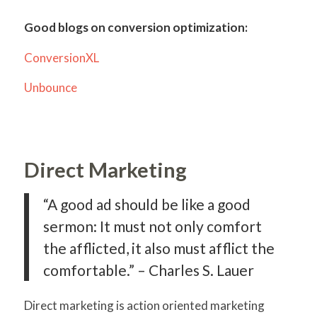
Good blogs on conversion optimization:
ConversionXL
Unbounce
Direct Marketing
“A good ad should be like a good
sermon: It must not only comfort
the afflicted, it also must afflict the
comfortable.” – Charles S. Lauer
Direct marketing is action oriented marketing