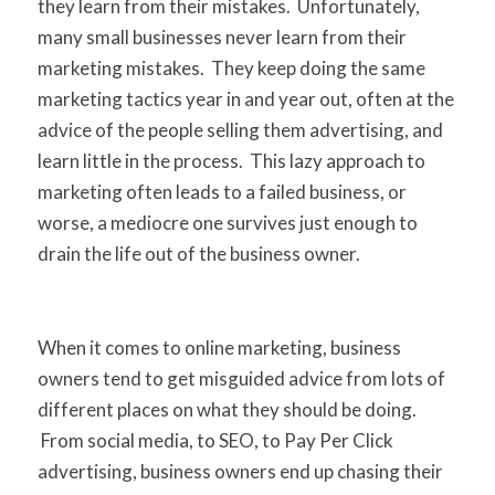
they learn from their mistakes. Unfortunately,
many small businesses never learn from their
marketing mistakes. They keep doing the same
marketing tactics year in and year out, often at the
advice of the people selling them advertising, and
learn little in the process. This lazy approach to
marketing often leads to a failed business, or
worse, a mediocre one survives just enough to
drain the life out of the business owner.
When it comes to online marketing, business
owners tend to get misguided advice from lots of
different places on what they should be doing.
From social media, to SEO, to Pay Per Click
advertising, business owners end up chasing their