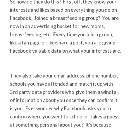
So how do they do this? First off, they know your
interests and likes based on everything you do on
Facebook. Joined a breastfeeding group? You are
now in an advertising bucket for new moms,
breastfeeding, etc. Every time you join a group,
like a fan page or like/share a post, you are giving
Facebook valuable data on what your interests are.
They also take your email address, phone number,
schools you have attended and match it up with
3rd party data providers who give them a windfall
of information about you once they can confirm it
is you. Ever wonder why Facebook asks you to
confirm where you went to school or takes a guess
at something personal about you? It's because