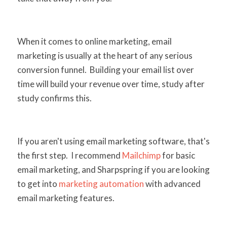
When it comes to online marketing, email
marketing is usually at the heart of any serious
conversion funnel. Building your email list over
time will build your revenue over time, study after
study confirms this.
If you aren't using email marketing software, that's
the first step. I recommend
Mailchimp
for basic
email marketing, and Sharpspring if you are looking
to get into
marketing automation
with advanced
email marketing features.