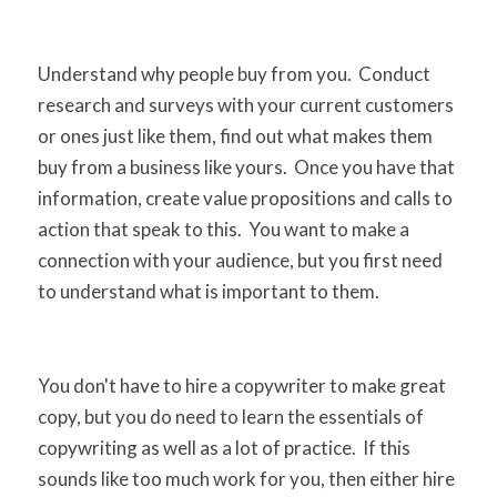
Understand why people buy from you. Conduct
research and surveys with your current customers
or ones just like them, find out what makes them
buy from a business like yours. Once you have that
information, create value propositions and calls to
action that speak to this. You want to make a
connection with your audience, but you first need
to understand what is important to them.
You don't have to hire a copywriter to make great
copy, but you do need to learn the essentials of
copywriting as well as a lot of practice. If this
sounds like too much work for you, then either hire