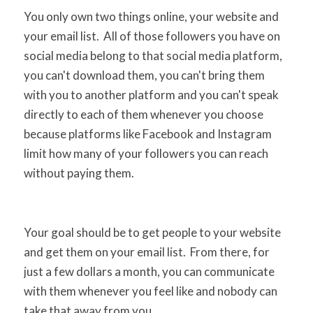
You only own two things online, your website and
your email list. All of those followers you have on
social media belong to that social media platform,
you can't download them, you can't bring them
with you to another platform and you can't speak
directly to each of them whenever you choose
because platforms like Facebook and Instagram
limit how many of your followers you can reach
without paying them.
Your goal should be to get people to your website
and get them on your email list. From there, for
just a few dollars a month, you can communicate
with them whenever you feel like and nobody can
take that away from you.