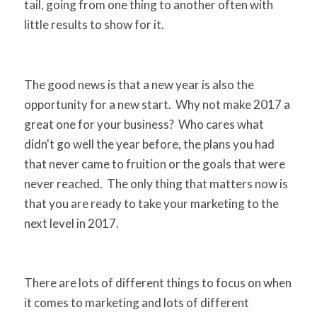
tail, going from one thing to another often with
little results to show for it.
The good news is that a new year is also the
opportunity for a new start. Why not make 2017 a
great one for your business? Who cares what
didn't go well the year before, the plans you had
that never came to fruition or the goals that were
never reached. The only thing that matters now is
that you are ready to take your marketing to the
next level in 2017.
There are lots of different things to focus on when
it comes to marketing and lots of different