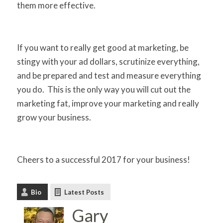
them more effective.
If you want to really get good at marketing, be
stingy with your ad dollars, scrutinize everything,
and be prepared and test and measure everything
you do. This is the only way you will cut out the
marketing fat, improve your marketing and really
grow your business.
Cheers to a successful 2017 for your business!
Bio
Latest Posts
Gary