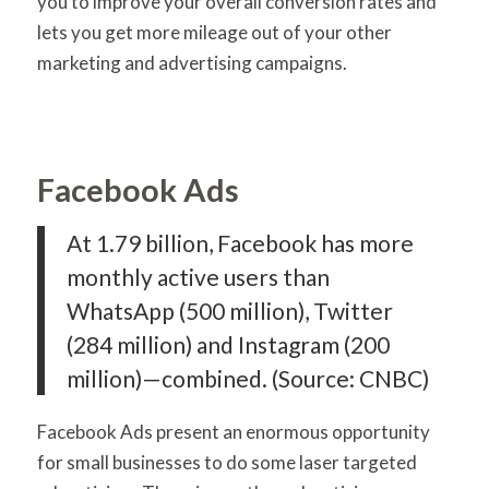
you to improve your overall conversion rates and
lets you get more mileage out of your other
marketing and advertising campaigns.
Facebook Ads
At 1.79 billion, Facebook has more
monthly active users than
WhatsApp (500 million), Twitter
(284 million) and Instagram (200
million)—combined. (Source: CNBC)
Facebook Ads present an enormous opportunity
for small businesses to do some laser targeted