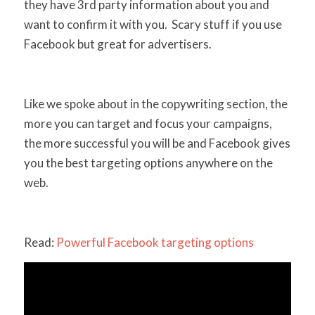
they have 3rd party information about you and
want to confirm it with you. Scary stuff if you use
Facebook but great for advertisers.
Like we spoke about in the copywriting section, the
more you can target and focus your campaigns,
the more successful you will be and Facebook gives
you the best targeting options anywhere on the
web.
Read:
Powerful Facebook targeting options