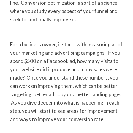
line. Conversion optimization is sort of a science
where you study every aspect of your funnel and
seek to continually improve it.
For a business owner, it starts with measuring all of
your marketing and advertising campaigns. If you
spend $500 on a Facebook ad, how many visits to
your website did it produce and many sales were
made? Once you understand these numbers, you
can work on improving them, which can be better
targeting, better ad copy or a better landing page.
As you dive deeper into what is happening in each
step, you will start to see areas for improvement
and ways to improve your conversion rate.