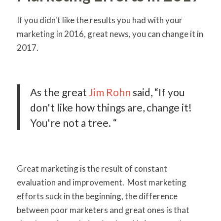
If you didn't like the results you had with your
marketing in 2016, great news, you can change it in
2017.
As the great
Jim Rohn
said, “If you
don't like how things are, change it!
You're not a tree. “
Great marketing is the result of constant
evaluation and improvement. Most marketing
efforts suck in the beginning, the difference
between poor marketers and great ones is that