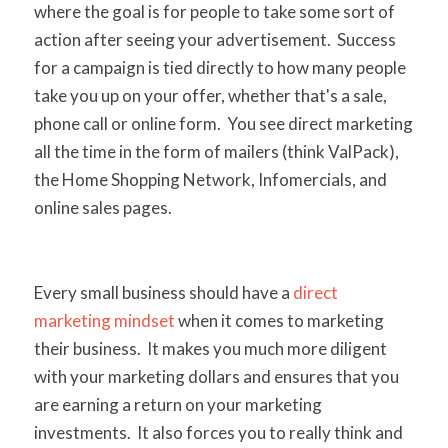
where the goal is for people to take some sort of
action after seeing your advertisement. Success
for a campaign is tied directly to how many people
take you up on your offer, whether that's a sale,
phone call or online form. You see direct marketing
all the time in the form of mailers (think ValPack),
the Home Shopping Network, Infomercials, and
online sales pages.
Every small business should have a
direct
marketing mindset
when it comes to marketing
their business. It makes you much more diligent
with your marketing dollars and ensures that you
are earning a return on your marketing
investments. It also forces you to really think and