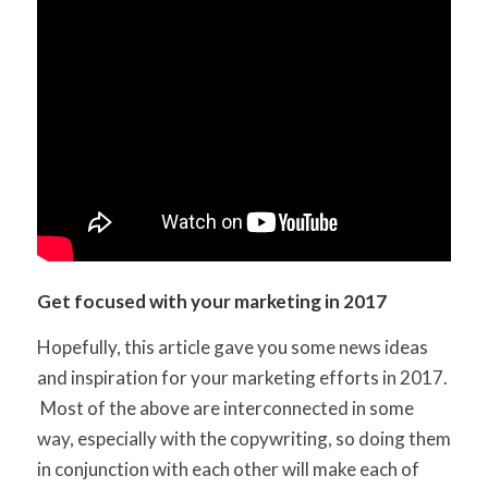
Get focused with your marketing in 2017
Hopefully, this article gave you some news ideas
and inspiration for your marketing efforts in 2017.
Most of the above are interconnected in some
way, especially with the copywriting, so doing them
in conjunction with each other will make each of