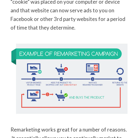
“cookie” was placed on your computer or device
and that website can now serve ads to you on
Facebook or other 3rd party websites for a period
of time that they determine.
Remarketing works great for a number of reasons.