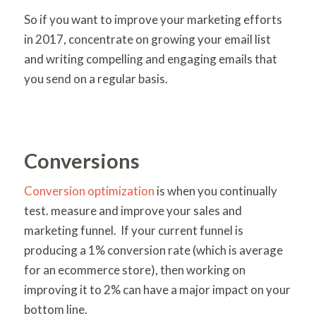
So if you want to improve your marketing efforts
in 2017, concentrate on growing your email list
and writing compelling and engaging emails that
you send on a regular basis.
Conversions
Conversion optimization
is when you continually
test. measure and improve your sales and
marketing funnel. If your current funnel is
producing a 1% conversion rate (which is average
for an ecommerce store), then working on
improving it to 2% can have a major impact on your
bottom line.