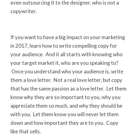
even outsourcing it to the designer, who is not a
copywriter.
If you want to have a big impact on your marketing
in 2017, learn how to write compelling copy for
your audience. And it all starts with knowing who
your target market it, who are you speaking to?
Once you understand who your audience is, write
them a love letter. Not a real love letter, but copy
that has the same passion as a love letter. Let them
know why they are so important to you, why you
appreciate them so much, and why they should be
with you. Let them know you will never let them
down and how important they are to you. Copy
like that sells.