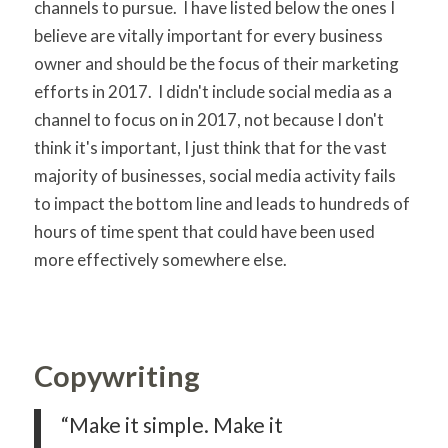
channels to pursue. I have listed below the ones I
believe are vitally important for every business
owner and should be the focus of their marketing
efforts in 2017. I didn't include social media as a
channel to focus on in 2017, not because I don't
think it's important, I just think that for the vast
majority of businesses, social media activity fails
to impact the bottom line and leads to hundreds of
hours of time spent that could have been used
more effectively somewhere else.
Copywriting
“Make it simple. Make it