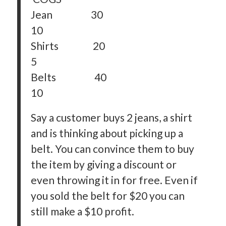
Jean 30
10
Shirts 20
5
Belts 40
10
Say a customer buys 2 jeans, a shirt
and is thinking about picking up a
belt. You can convince them to buy
the item by giving a discount or
even throwing it in for free. Even if
you sold the belt for $20 you can
still make a $10 profit.