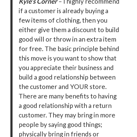
Kyle’s Corner
– I highly recommend
if a customer is already buying a
few items of clothing, then you
either give them a discount to build
good will or throw in an extra item
for free. The basic principle behind
this move is you want to show that
you appreciate their business and
build a good relationship between
the customer and YOUR store.
There are many benefits to having
a good relationship with a return
customer. They may bring in more
people by saying good things;
physically bring in friends or