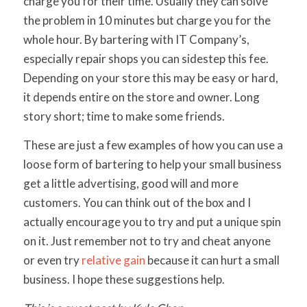
charge you for their time. Usually they can solve
the problem in 10 minutes but charge you for the
whole hour. By bartering with IT Company’s,
especially repair shops you can sidestep this fee.
Depending on your store this may be easy or hard,
it depends entire on the store and owner. Long
story short; time to make some friends.
These are just a few examples of how you can use a
loose form of bartering to help your small business
get a little advertising, good will and more
customers. You can think out of the box and I
actually encourage you to try and put a unique spin
on it. Just remember not to try and cheat anyone
or even try
relative gain
because it can hurt a small
business. I hope these suggestions help.