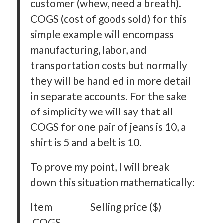
customer (whew, need a breath).
COGS (cost of goods sold) for this
simple example will encompass
manufacturing, labor, and
transportation costs but normally
they will be handled in more detail
in separate accounts. For the sake
of simplicity we will say that all
COGS for one pair of jeans is 10, a
shirt is 5 and a belt is 10.
To prove my point, I will break
down this situation mathematically:
Item Selling price ($)
COGS