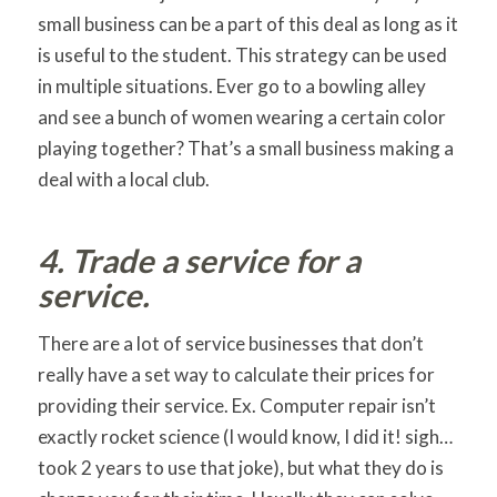
small business can be a part of this deal as long as it
is useful to the student. This strategy can be used
in multiple situations. Ever go to a bowling alley
and see a bunch of women wearing a certain color
playing together? That’s a small business making a
deal with a local club.
4. Trade a service for a
service.
There are a lot of service businesses that don’t
really have a set way to calculate their prices for
providing their service. Ex. Computer repair isn’t
exactly rocket science (I would know, I did it! sigh…
took 2 years to use that joke), but what they do is