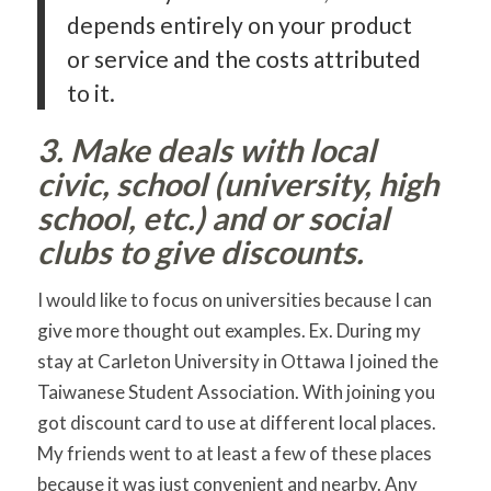
depends entirely on your product
or service and the costs attributed
to it.
3. Make deals with local
civic, school (university, high
school, etc.) and or social
clubs to give discounts.
I would like to focus on universities because I can
give more thought out examples. Ex. During my
stay at Carleton University in Ottawa I joined the
Taiwanese Student Association. With joining you
got discount card to use at different local places.
My friends went to at least a few of these places
because it was just convenient and nearby. Any