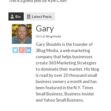
This is a guest post by Kyle Chan
Bio
Latest Posts
Gary
CEO
at
3Bug Media
Gary Shouldis is the founder of
3Bug Media, a web marketing
company that helps businesses
create 360 Marketing Strategies
to dominate their market. His blog
is read by over 20 thousand small
business owners a month and has
been featured in the N.Y. Times
Small Business, Business Insider
and Yahoo Small Business.