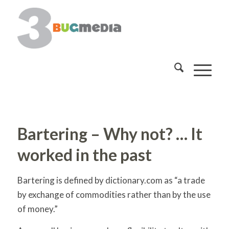
Bartering – Why not? … It
worked in the past
Bartering is defined by dictionary.com as “a trade
by exchange of commodities rather than by the use
of money.”