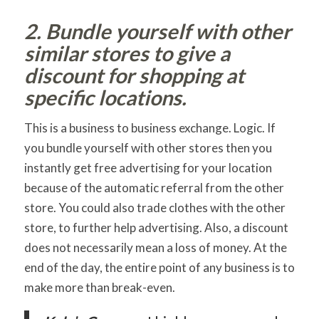
2. Bundle yourself with other
similar stores to give a
discount for shopping at
specific locations.
This is a business to business exchange. Logic. If
you bundle yourself with other stores then you
instantly get free advertising for your location
because of the automatic referral from the other
store. You could also trade clothes with the other
store, to further help advertising. Also, a discount
does not necessarily mean a loss of money. At the
end of the day, the entire point of any business is to
make more than break-even.