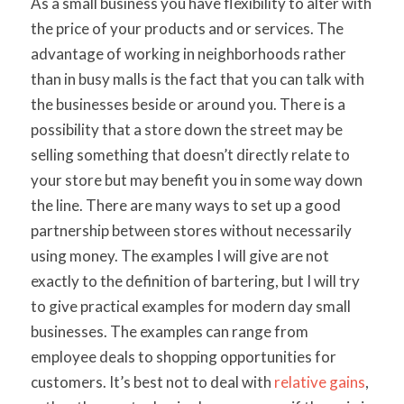
As a small business you have flexibility to alter with
the price of your products and or services. The
advantage of working in neighborhoods rather
than in busy malls is the fact that you can talk with
the businesses beside or around you. There is a
possibility that a store down the street may be
selling something that doesn’t directly relate to
your store but may benefit you in some way down
the line. There are many ways to set up a good
partnership between stores without necessarily
using money. The examples I will give are not
exactly to the definition of bartering, but I will try
to give practical examples for modern day small
businesses. The examples can range from
employee deals to shopping opportunities for
customers. It’s best not to deal with
relative gains
,