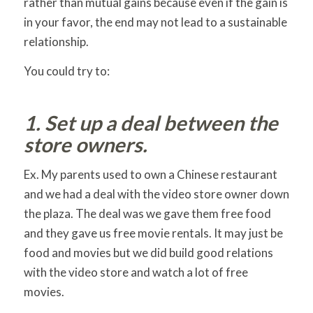
rather than mutual gains because even if the gain is
in your favor, the end may not lead to a sustainable
relationship.
You could try to:
1. Set up a deal between the
store owners.
Ex. My parents used to own a Chinese restaurant
and we had a deal with the video store owner down
the plaza. The deal was we gave them free food
and they gave us free movie rentals. It may just be
food and movies but we did build good relations
with the video store and watch a lot of free
movies.