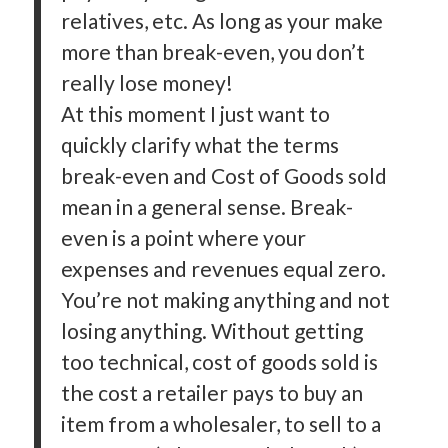
relatives, etc. As long as your make
more than break-even, you don’t
really lose money!
At this moment I just want to
quickly clarify what the terms
break-even and Cost of Goods sold
mean in a general sense. Break-
even is a point where your
expenses and revenues equal zero.
You’re not making anything and not
losing anything. Without getting
too technical, cost of goods sold is
the cost a retailer pays to buy an
item from a wholesaler, to sell to a