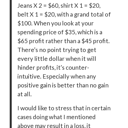
Jeans X 2 = $60, shirt X 1 = $20,
belt X 1 = $20, with a grand total of
$100. When you look at your
spending price of $35, which is a
$65 profit rather than a $45 profit.
There’s no point trying to get
every little dollar when it will
hinder profits, it’s counter-
intuitive. Especially when any
positive gain is better than no gain
at all.
I would like to stress that in certain
cases doing what I mentioned
above may result in a loss, it