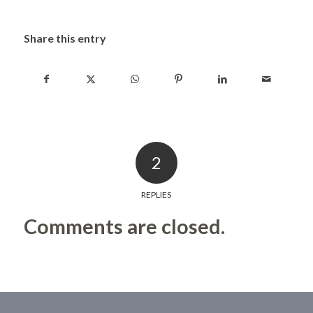
Share this entry
2
REPLIES
Comments are closed.